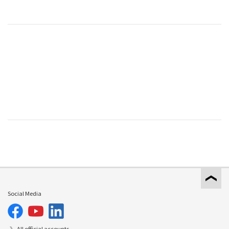
Social Media
All official accounts