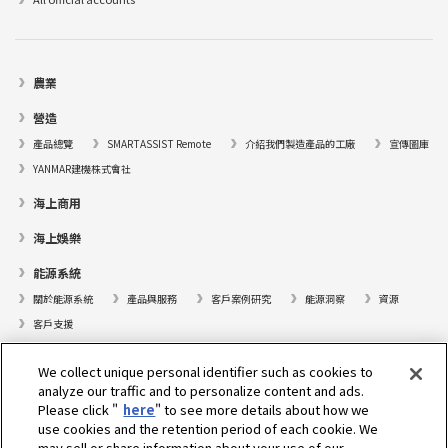
農業
營造
產品總覽
SMARTASSIST Remote
介紹我們製造產品的工廠
宣傳圖庫
YANMAR建機株式會社
海上商用
海上娛樂
能源系統
關於能源系統
產品與服務
客戶案例研究
能源洞察
資源
客戶支援
遊艇
We collect unique personal identifier such as cookies to
analyze our traffic and to personalize content and ads.
尋找據點
Please click "
here
" to see more details about how we
支援
use cookies and the retention period of each cookie. We
may sell or share information about your use of our