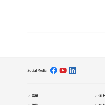
Social Media
農業
海上