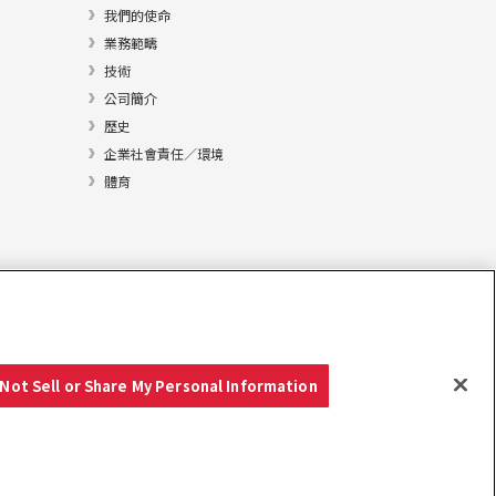
我們的使命
業務範疇
技術
公司簡介
歷史
企業社會責任／環境
體育
Not Sell or Share My Personal Information
Copyright © YANMAR HOLDINGS CO., LTD. 版權所有