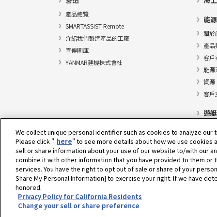
營造
海上
產品總覽
能源
SMARTASSIST Remote
關於
介紹我們製造產品的工廠
產品
宣傳圖庫
客戶
YANMAR建機株式會社
能源
資源
客戶
遊艇
We collect unique personal identifier such as cookies to analyze our t
Please click "
here
" to see more details about how we use cookies a
sell or share information about your use of our website to/with our a
選擇地區
combine it with other information that you have provided to them or t
services. You have the right to opt out of sale or share of your person
Share My Personal Information] to exercise your right. If we have dete
honored.
隱私權政策
Cookie政策
使用條款
灰色市場通知
Privacy Policy for California Residents
Change your sell or share preference