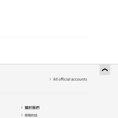
All official accounts
關於我們
總裁的話