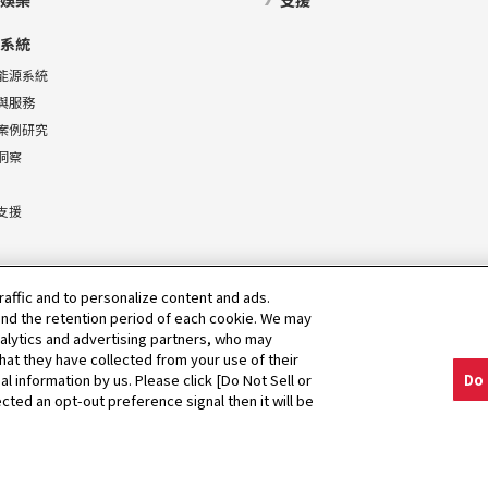
娛樂
支援
系統
能源系統
與服務
案例研究
洞察
支援
raffic and to personalize content and ads.
nd the retention period of each cookie. We may
nalytics and advertising partners, who may
hat they have collected from your use of their
al information by us. Please click [Do Not Sell or
Do 
cted an opt-out preference signal then it will be