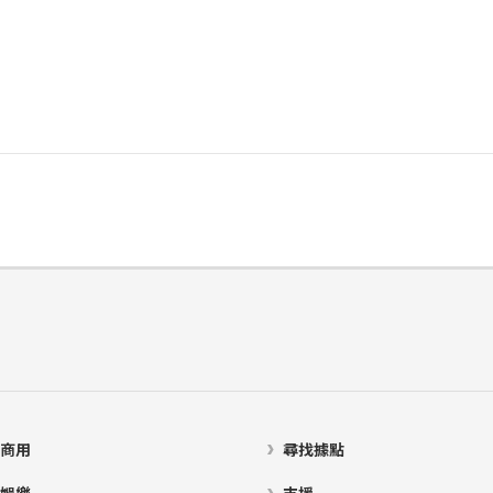
商用
尋找據點