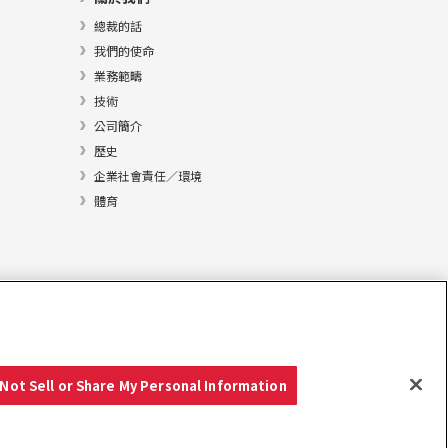
總裁的話
我們的使命
業務範疇
技術
公司簡介
歷史
企業社會責任／環境
體育
Not Sell or Share My Personal Information
Copyright © YANMAR HOLDINGS CO., LTD. 版權所有