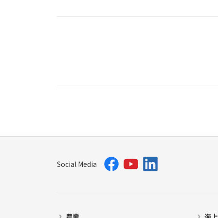
Social Media
農業
海上