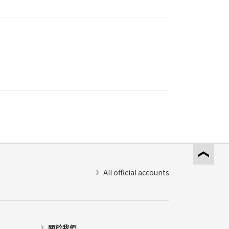
All official accounts
關於我們