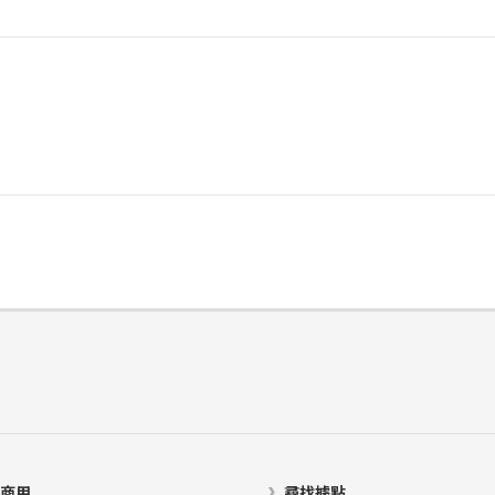
商用
尋找據點