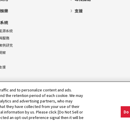
娛樂
支援
系統
能源系統
與服務
案例研究
洞察
支援
raffic and to personalize content and ads.
nd the retention period of each cookie. We may
nalytics and advertising partners, who may
hat they have collected from your use of their
al information by us. Please click [Do Not Sell or
Do 
cted an opt-out preference signal then it will be