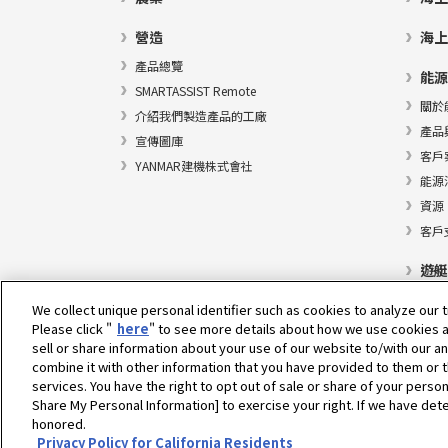
營造
海上
產品總覽
能源
SMARTASSIST Remote
關於
介紹我們製造產品的工廠
產品
宣傳圖庫
客戶
YANMAR建機株式會社
能源
資源
客戶
遊艇
We collect unique personal identifier such as cookies to analyze our t
Please click "
here
" to see more details about how we use cookies a
sell or share information about your use of our website to/with our a
選擇地區
combine it with other information that you have provided to them or t
services. You have the right to opt out of sale or share of your person
Share My Personal Information] to exercise your right. If we have dete
honored.
隱私權政策
Cookie政策
使用條款
灰色市場通知
Privacy Policy for California Residents