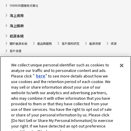
YANMAR建機株式會社
海上商用
海上娛樂
能源系統
關於能源系統
產品與服務
客戶案例研究
能源洞察
資源
客戶支援
遊艇
We collect unique personal identifier such as cookies to
analyze our traffic and to personalize content and ads.
尋找據點
Please click "
here
" to see more details about how we
支援
use cookies and the retention period of each cookie. We
may sell or share information about your use of our
關於我們
website to/with our analytics and advertising partners,
who may combine it with other information that you have
總裁的話
我們的使命
業務範疇
技術
公司簡介
歷史
provided to them or that they have collected from your
企業社會責任／環境
體育
use of their services. You have the right to opt out of sale
or share of your personal information by us. Please click
[Do Not Sell or Share My Personal Information] to exercise
選擇地區
your right. If we have detected an opt-out preference