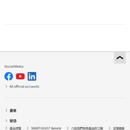
Social Media
All official accounts
農業
營造
產品總覽
SMARTASSIST Remote
介紹我們製造產品的工廠
宣傳圖庫