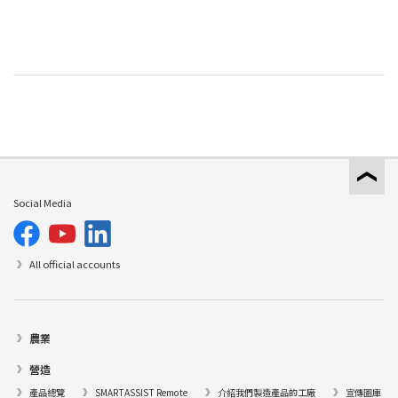
Social Media
All official accounts
農業
營造
產品總覽
SMARTASSIST Remote
介紹我們製造產品的工廠
宣傳圖庫