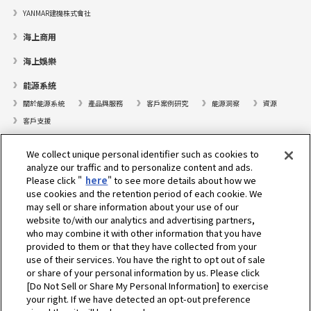
YANMAR建機株式會社
海上商用
海上娛樂
能源系統
關於能源系統
產品與服務
客戶案例研究
能源洞察
資源
客戶支援
遊艇
We collect unique personal identifier such as cookies to
analyze our traffic and to personalize content and ads.
尋找據點
Please click "
here
" to see more details about how we
支援
use cookies and the retention period of each cookie. We
may sell or share information about your use of our
關於我們
website to/with our analytics and advertising partners,
who may combine it with other information that you have
總裁的話
我們的使命
業務範疇
技術
公司簡介
歷史
provided to them or that they have collected from your
企業社會責任／環境
體育
use of their services. You have the right to opt out of sale
or share of your personal information by us. Please click
[Do Not Sell or Share My Personal Information] to exercise
選擇地區
your right. If we have detected an opt-out preference