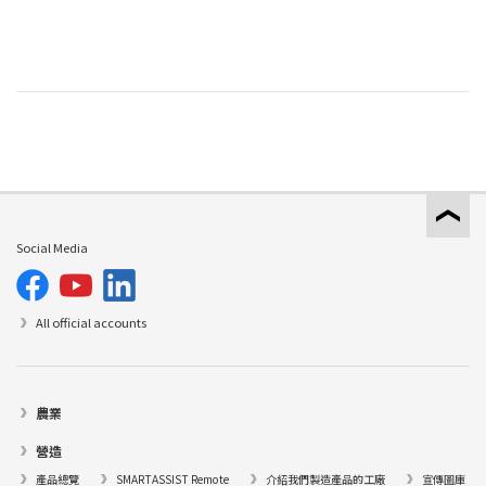
Social Media
All official accounts
農業
營造
產品總覽
SMARTASSIST Remote
介紹我們製造產品的工廠
宣傳圖庫