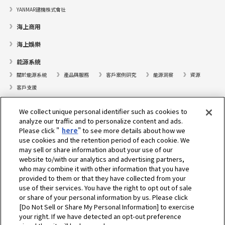
YANMAR建機株式會社
海上商用
海上娛樂
能源系統
關於能源系統
產品與服務
客戶案例研究
能源洞察
資源
客戶支援
遊艇
We collect unique personal identifier such as cookies to
analyze our traffic and to personalize content and ads.
尋找據點
Please click "
here
" to see more details about how we
支援
use cookies and the retention period of each cookie. We
may sell or share information about your use of our
關於我們
website to/with our analytics and advertising partners,
who may combine it with other information that you have
總裁的話
我們的使命
業務範疇
技術
公司簡介
歷史
provided to them or that they have collected from your
企業社會責任／環境
體育
use of their services. You have the right to opt out of sale
or share of your personal information by us. Please click
[Do Not Sell or Share My Personal Information] to exercise
選擇地區
your right. If we have detected an opt-out preference