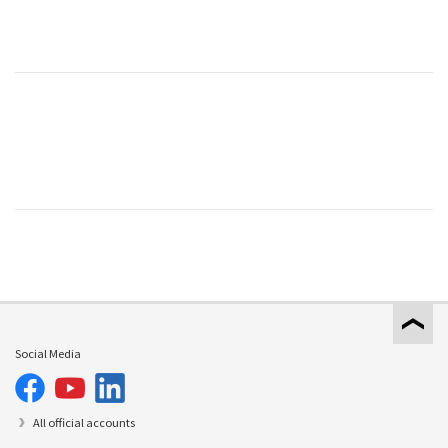
Social Media
All official accounts