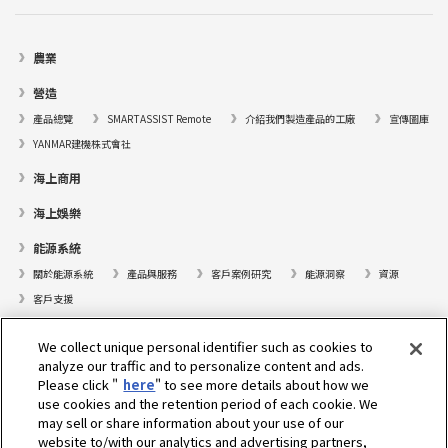
農業
營造
產品總覽
SMARTASSIST Remote
介紹我們製造產品的工廠
宣傳圖庫
YANMAR建機株式會社
海上商用
海上娛樂
能源系統
關於能源系統
產品與服務
客戶案例研究
能源洞察
資源
客戶支援
遊艇
We collect unique personal identifier such as cookies to
analyze our traffic and to personalize content and ads.
尋找據點
Please click "
here
" to see more details about how we
支援
use cookies and the retention period of each cookie. We
may sell or share information about your use of our
關於我們
website to/with our analytics and advertising partners,