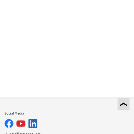
Social Media
All official accounts