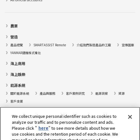
農業
營造
產品總覽
SMARTASSIST Remote
介紹我們製造產品的工廠
宣傳圖庫
YANMAR建機株式會社
海上商用
海上娛樂
能源系統
關於能源系統
產品與服務
客戶案例研究
能源洞察
資源
客戶支援
遊艇
We collect unique personal identifier such as cookies to
analyze our traffic and to personalize content and ads.
尋找據點
Please click "
here
" to see more details about how we
支援
use cookies and the retention period of each cookie. We
may sell or share information about your use of our