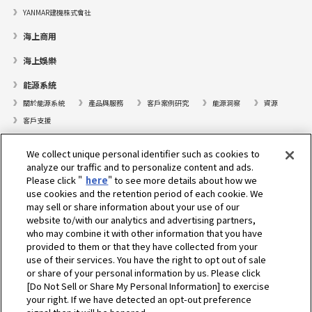
YANMAR建機株式會社
海上商用
海上娛樂
能源系統
關於能源系統
產品與服務
客戶案例研究
能源洞察
資源
客戶支援
遊艇
We collect unique personal identifier such as cookies to
analyze our traffic and to personalize content and ads.
尋找據點
Please click "
here
" to see more details about how we
支援
use cookies and the retention period of each cookie. We
may sell or share information about your use of our
關於我們
website to/with our analytics and advertising partners,
who may combine it with other information that you have
總裁的話
我們的使命
業務範疇
技術
公司簡介
歷史
provided to them or that they have collected from your
企業社會責任／環境
體育
use of their services. You have the right to opt out of sale
or share of your personal information by us. Please click
[Do Not Sell or Share My Personal Information] to exercise
選擇地區
your right. If we have detected an opt-out preference