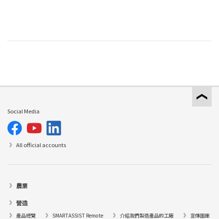
Social Media
All official accounts
農業
營造
產品總覽
SMARTASSIST Remote
介紹我們製造產品的工廠
宣傳圖庫