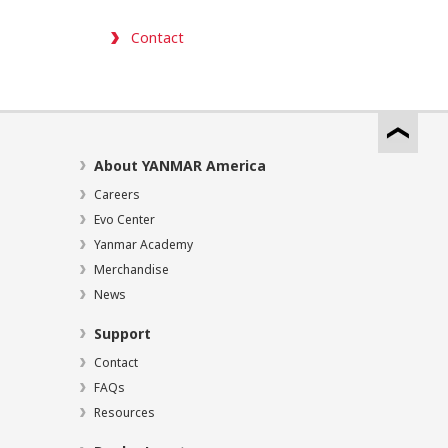
Contact
About YANMAR America
Careers
Evo Center
Yanmar Academy
Merchandise
News
Support
Contact
FAQs
Resources