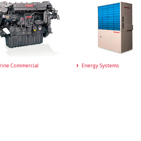
rine Commercial
Energy Systems