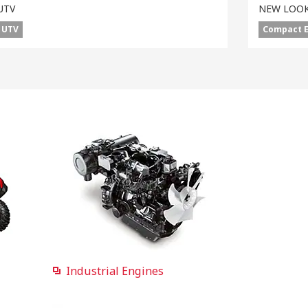
UTV
NEW LOOK
UTV
Compact 
Industrial Engines