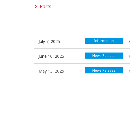
Parts
Information
July 7, 2025
News Release
June 10, 2025
News Release
May 13, 2025