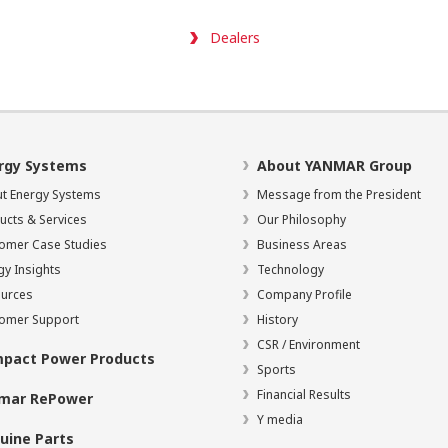
Dealers
rgy Systems
About YANMAR Group
t Energy Systems
Message from the President
ucts & Services
Our Philosophy
omer Case Studies
Business Areas
gy Insights
Technology
urces
Company Profile
omer Support
History
CSR / Environment
pact Power Products
Sports
Financial Results
mar RePower
Y media
uine Parts