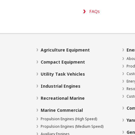
FAQs
Agriculture Equipment
Ene
Abou
Compact Equipment
Prod
Utility Task Vehicles
Cust
Ener
Industrial Engines
Reso
Cust
Recreational Marine
Com
Marine Commercial
Propulsion Engines (High Speed)
Yan
Propulsion Engines (Medium Speed)
Gen
Auxiliary Engines