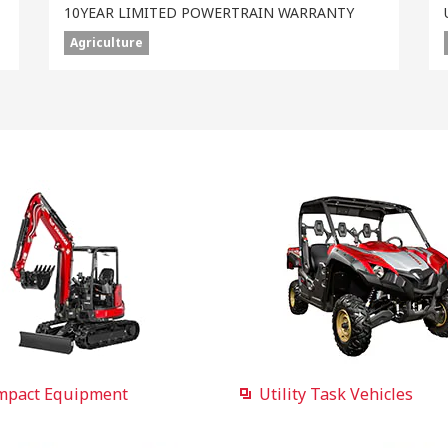
10YEAR LIMITED POWERTRAIN WARRANTY
Agriculture
mpact Equipment
Utility Task Vehicles