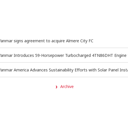
Yanmar signs agreement to acquire Almere City FC
Yanmar Introduces 59-Horsepower Turbocharged 4TN86DHT Engine for
Yanmar America Advances Sustainability Efforts with Solar Panel Insta
Archive