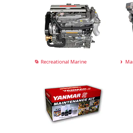
Recreational Marine
Ma