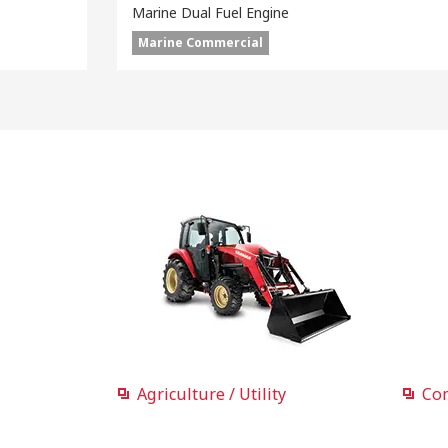
Marine Dual Fuel Engine
Marine Commercial
Agriculture / Utility
Co