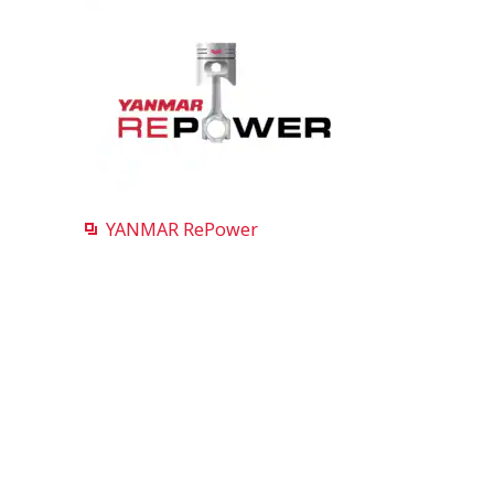
YANMAR RePower