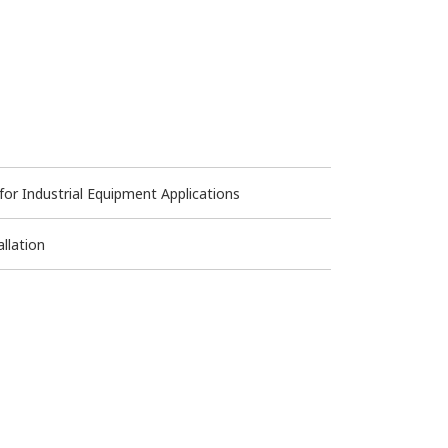
 Industrial Equipment Applications
llation