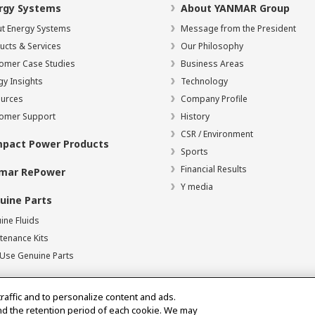
rgy Systems
About YANMAR Group
t Energy Systems
Message from the President
ucts & Services
Our Philosophy
omer Case Studies
Business Areas
gy Insights
Technology
urces
Company Profile
omer Support
History
CSR / Environment
pact Power Products
Sports
Financial Results
mar RePower
Y media
uine Parts
ine Fluids
tenance Kits
Use Genuine Parts
traffic and to personalize content and ads.
nd the retention period of each cookie. We may