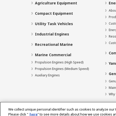
Agriculture Equipment
Ene
Abou
Compact Equipment
Prod
Utility Task Vehicles
Cust
Ener
Industrial Engines
Reso
Cust
Recreational Marine
Com
Marine Commercial
Propulsion Engines (High Speed)
Yan
Propulsion Engines (Medium Speed)
Gen
Auxiliary Engines
Genu
Main
Why 
We collect unique personal identifier such as cookies to analyze our 
Please click "
here
" to see more details about how we use cookies a