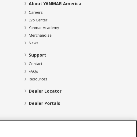
About YANMAR America
Careers
Evo Center
Yanmar Academy
Merchandise
News
Support
Contact
FAQs
Resources
Dealer Locator
Dealer Portals