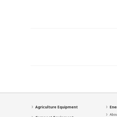
Agriculture Equipment
Ene
Abou