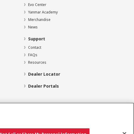
Evo Center
Yanmar Academy
Merchandise
News
Support
Contact
FAQs
Resources
Dealer Locator
Dealer Portals
Social Media