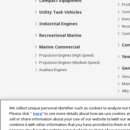
Compact Equipment
Prod
Utility Task Vehicles
Cust
Ener
Industrial Engines
Reso
Cust
Recreational Marine
Com
Marine Commercial
Propulsion Engines (High Speed)
Yan
Propulsion Engines (Medium Speed)
Gen
Auxiliary Engines
Genu
Main
Why 
We collect unique personal identifier such as cookies to analyze our 
Please click "
here
" to see more details about how we use cookies a
Select Region
sell or share information about your use of our website to/with our 
combine it with other information that you have provided to them or t