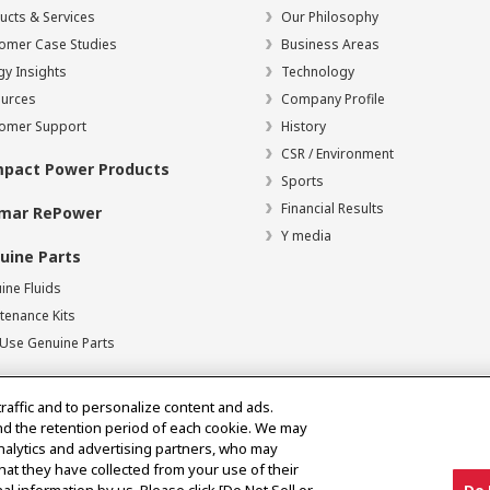
ucts & Services
Our Philosophy
omer Case Studies
Business Areas
gy Insights
Technology
urces
Company Profile
omer Support
History
CSR / Environment
pact Power Products
Sports
Financial Results
mar RePower
Y media
uine Parts
ine Fluids
tenance Kits
Use Genuine Parts
traffic and to personalize content and ads.
nd the retention period of each cookie. We may
analytics and advertising partners, who may
hat they have collected from your use of their