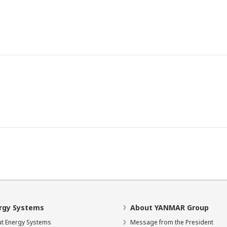
rgy Systems
About YANMAR Group
t Energy Systems
Message from the President