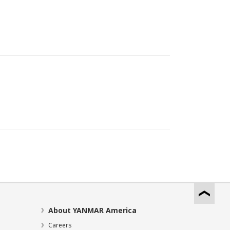
About YANMAR America
Careers