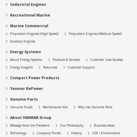
Industrial Engines
Recreational Marine
Marine Commercial
Propulsion Engines (High Speed)
Propulsion Engines (Medium Speed)
Auxiliary Engines
Energy Systems
About Energy Systems
Products & Services
Customer Case Studies
Energy Insights
Resources
Customer Support
Compact Power Products
Yanmar RePower
Genuine Parts
Genuine Fluids
Maintenance Kits
Why Use Genuine Parts
About YANMAR Group
Message from the President
Our Philosophy
Business Areas
Technology
Company Profile
History
CSR / Environment