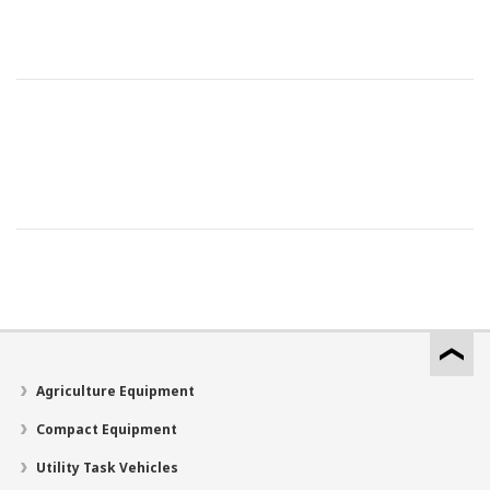
Agriculture Equipment
Compact Equipment
Utility Task Vehicles