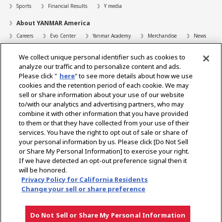
Sports
Financial Results
Y media
About YANMAR America
Careers
Evo Center
Yanmar Academy
Merchandise
News
Support
We collect unique personal identifier such as cookies to
Contact
FAQs
Resources
analyze our traffic and to personalize content and ads.
Please click "
here
" to see more details about how we use
Dealer Locator
cookies and the retention period of each cookie. We may
sell or share information about your use of our website
Dealer Portals
to/with our analytics and advertising partners, who may
combine it with other information that you have provided
to them or that they have collected from your use of their
services. You have the right to opt out of sale or share of
Select Region
your personal information by us. Please click [Do Not Sell
or Share My Personal Information] to exercise your right.
Social Media
If we have detected an opt-out preference signal then it
will be honored.
Privacy Statement
Accessibility Statement
Terms of Use
Privacy Policy for California Residents
Digital Millennium Copyright Act
Gray Market Notice
Terms and Conditions
Change your sell or share preference
Emissions
Machine Readable Files
Do Not Sell or Share My Personal Information
Copyright © YANMAR HOLDINGS CO., LTD. All rights reserved.