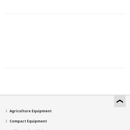
Agriculture Equipment
Compact Equipment