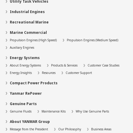
Utility Task Vehicles
Industrial Engines
Recreational Marine
Marine Commercial
Propulsion Engines (High Speed)
Propulsion Engines (Medium Speed)
Auxiliary Engines
Energy Systems
About Energy Systems
Products & Services
Customer Case Studies
Energy Insights
Resources
Customer Support
Compact Power Products
Yanmar RePower
Genuine Parts
Genuine Fluids
Maintenance Kits
Why Use Genuine Parts
About YANMAR Group
Message from the President
Our Philosophy
Business Areas