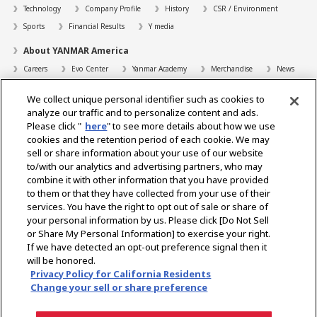
Technology
Company Profile
History
CSR / Environment
Sports
Financial Results
Y media
About YANMAR America
Careers
Evo Center
Yanmar Academy
Merchandise
News
Support
We collect unique personal identifier such as cookies to
Contact
FAQs
Resources
analyze our traffic and to personalize content and ads.
Please click "
here
" to see more details about how we use
Dealer Locator
cookies and the retention period of each cookie. We may
sell or share information about your use of our website
Dealer Portals
to/with our analytics and advertising partners, who may
combine it with other information that you have provided
to them or that they have collected from your use of their
services. You have the right to opt out of sale or share of
Select Region
your personal information by us. Please click [Do Not Sell
or Share My Personal Information] to exercise your right.
Social Media
If we have detected an opt-out preference signal then it
will be honored.
Privacy Statement
Accessibility Statement
Terms of Use
Privacy Policy for California Residents
Digital Millennium Copyright Act
Gray Market Notice
Terms and Conditions
Change your sell or share preference
Emissions
Machine Readable Files