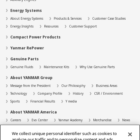
Energy Systems
About Energy Systems
Products & Services
Customer Case Studies
Energy Insights
Resources
Customer Support
Compact Power Products
Yanmar RePower
Genuine Parts
Genuine Fluids
Maintenance Kits
Why Use Genuine Parts
About YANMAR Group
Message from the President
Our Philosophy
Business Areas
Technology
Company Profile
History
CSR / Environment
Sports
Financial Results
Y media
About YANMAR America
Careers
Evo Center
Yanmar Academy
Merchandise
News
Support
We collect unique personal identifier such as cookies to
Contact
FAQs
Resources
analyze our traffic and to personalize content and ads.