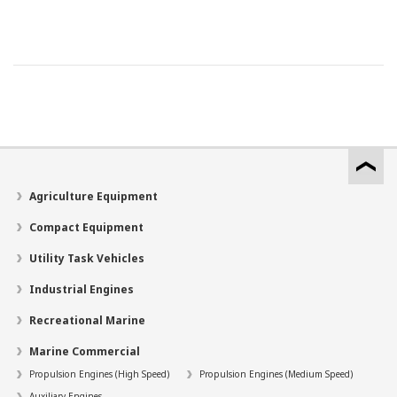
Agriculture Equipment
Compact Equipment
Utility Task Vehicles
Industrial Engines
Recreational Marine
Marine Commercial
Propulsion Engines (High Speed)
Propulsion Engines (Medium Speed)
Auxiliary Engines