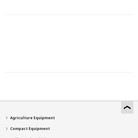
Agriculture Equipment
Compact Equipment