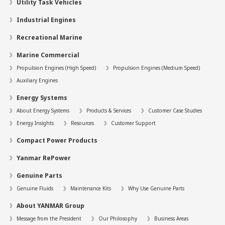
Utility Task Vehicles
Industrial Engines
Recreational Marine
Marine Commercial
Propulsion Engines (High Speed)
Propulsion Engines (Medium Speed)
Auxiliary Engines
Energy Systems
About Energy Systems
Products & Services
Customer Case Studies
Energy Insights
Resources
Customer Support
Compact Power Products
Yanmar RePower
Genuine Parts
Genuine Fluids
Maintenance Kits
Why Use Genuine Parts
About YANMAR Group
Message from the President
Our Philosophy
Business Areas