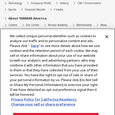
Technology
Company Profile
History
CSR / Environment
Sports
Financial Results
Y media
About YANMAR America
Careers
Evo Center
Yanmar Academy
Merchandise
News
Support
We collect unique personal identifier such as cookies to
Contact
FAQs
Resources
analyze our traffic and to personalize content and ads.
Please click "
here
" to see more details about how we use
Dealer Locator
cookies and the retention period of each cookie. We may
sell or share information about your use of our website
Dealer Portals
to/with our analytics and advertising partners, who may
combine it with other information that you have provided
to them or that they have collected from your use of their
services. You have the right to opt out of sale or share of
Select Region
your personal information by us. Please click [Do Not Sell
or Share My Personal Information] to exercise your right.
Social Media
If we have detected an opt-out preference signal then it
will be honored.
Privacy Statement
Accessibility Statement
Terms of Use
Privacy Policy for California Residents
Digital Millennium Copyright Act
Gray Market Notice
Terms and Conditions
Change your sell or share preference
Emissions
Machine Readable Files