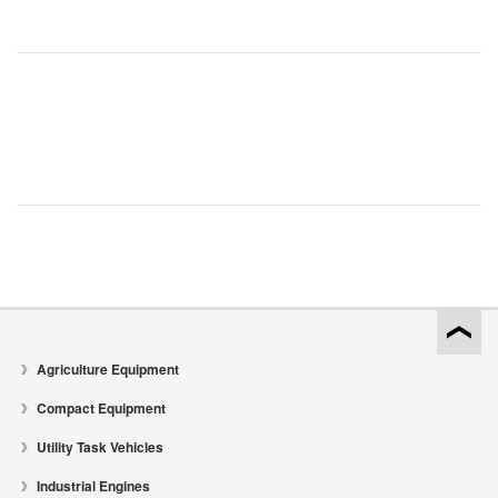
Agriculture Equipment
Compact Equipment
Utility Task Vehicles
Industrial Engines