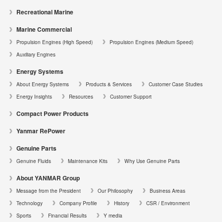
Recreational Marine
Marine Commercial
Propulsion Engines (High Speed)
Propulsion Engines (Medium Speed)
Auxiliary Engines
Energy Systems
About Energy Systems
Products & Services
Customer Case Studies
Energy Insights
Resources
Customer Support
Compact Power Products
Yanmar RePower
Genuine Parts
Genuine Fluids
Maintenance Kits
Why Use Genuine Parts
About YANMAR Group
Message from the President
Our Philosophy
Business Areas
Technology
Company Profile
History
CSR / Environment
Sports
Financial Results
Y media