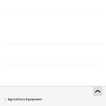
Agriculture Equipment