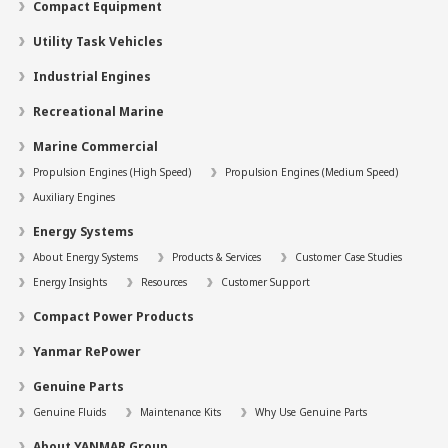
Compact Equipment
Utility Task Vehicles
Industrial Engines
Recreational Marine
Marine Commercial
Propulsion Engines (High Speed)
Propulsion Engines (Medium Speed)
Auxiliary Engines
Energy Systems
About Energy Systems
Products & Services
Customer Case Studies
Energy Insights
Resources
Customer Support
Compact Power Products
Yanmar RePower
Genuine Parts
Genuine Fluids
Maintenance Kits
Why Use Genuine Parts
About YANMAR Group