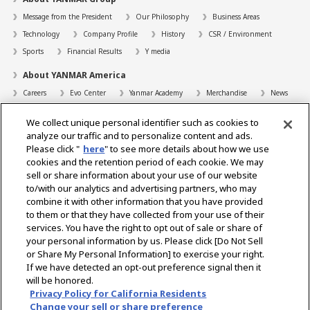
Message from the President
Our Philosophy
Business Areas
Technology
Company Profile
History
CSR / Environment
Sports
Financial Results
Y media
About YANMAR America
Careers
Evo Center
Yanmar Academy
Merchandise
News
Support
We collect unique personal identifier such as cookies to
Contact
FAQs
Resources
analyze our traffic and to personalize content and ads.
Please click "
here
" to see more details about how we use
Dealer Locator
cookies and the retention period of each cookie. We may
sell or share information about your use of our website
Dealer Portals
to/with our analytics and advertising partners, who may
combine it with other information that you have provided
to them or that they have collected from your use of their
services. You have the right to opt out of sale or share of
Select Region
your personal information by us. Please click [Do Not Sell
or Share My Personal Information] to exercise your right.
Social Media
If we have detected an opt-out preference signal then it
will be honored.
Privacy Statement
Accessibility Statement
Terms of Use
Privacy Policy for California Residents
Digital Millennium Copyright Act
Gray Market Notice
Terms and Conditions
Change your sell or share preference