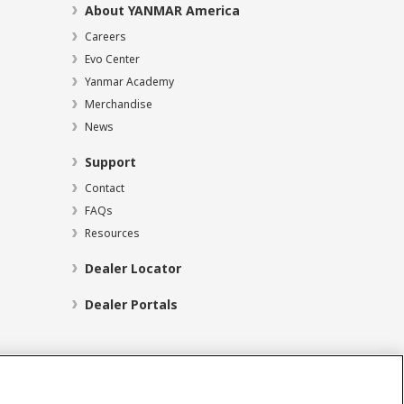
About YANMAR America
Careers
Evo Center
Yanmar Academy
Merchandise
News
Support
Contact
FAQs
Resources
Dealer Locator
Dealer Portals