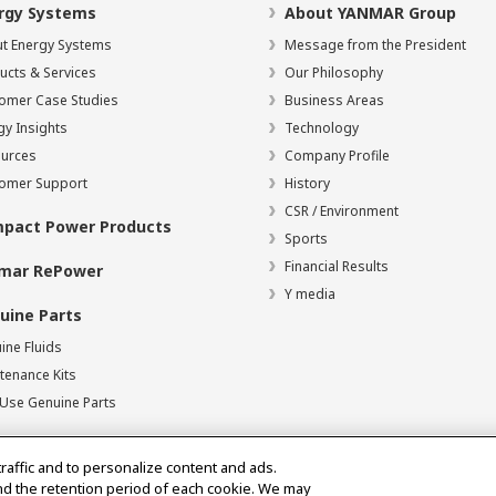
rgy Systems
About YANMAR Group
t Energy Systems
Message from the President
ucts & Services
Our Philosophy
omer Case Studies
Business Areas
gy Insights
Technology
urces
Company Profile
omer Support
History
CSR / Environment
pact Power Products
Sports
Financial Results
mar RePower
Y media
uine Parts
ine Fluids
tenance Kits
Use Genuine Parts
traffic and to personalize content and ads.
nd the retention period of each cookie. We may