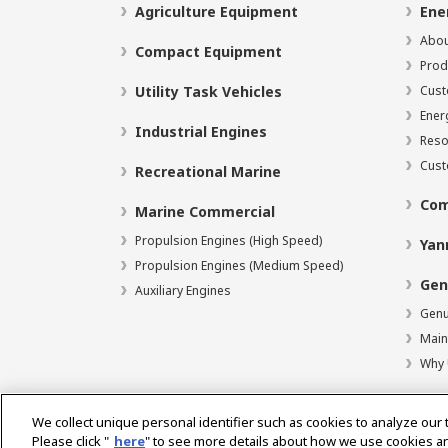
Agriculture Equipment
Ene
Abou
Compact Equipment
Prod
Utility Task Vehicles
Cust
Ener
Industrial Engines
Reso
Cust
Recreational Marine
Com
Marine Commercial
Propulsion Engines (High Speed)
Yan
Propulsion Engines (Medium Speed)
Gen
Auxiliary Engines
Genu
Main
Why 
We collect unique personal identifier such as cookies to analyze our 
Please click "
here
" to see more details about how we use cookies a