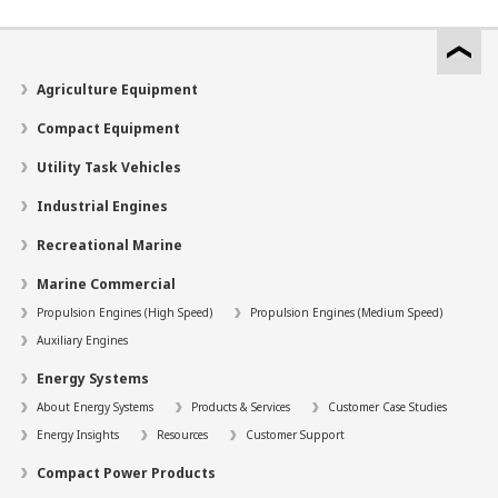
Agriculture Equipment
Compact Equipment
Utility Task Vehicles
Industrial Engines
Recreational Marine
Marine Commercial
Propulsion Engines (High Speed)
Propulsion Engines (Medium Speed)
Auxiliary Engines
Energy Systems
About Energy Systems
Products & Services
Customer Case Studies
Energy Insights
Resources
Customer Support
Compact Power Products