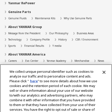
Yanmar RePower
Genuine Parts
Genuine Fluids
Maintenance Kits
Why Use Genuine Parts
About YANMAR Group
Message from the President
Our Philosophy
Business Areas
Technology
Company Profile
History
CSR / Environment
Sports
Financial Results
Y media
About YANMAR America
Careers
Evo Center
Yanmar Academy
Merchandise
News
Support
We collect unique personal identifier such as cookies to
Contact
FAQs
Resources
analyze our traffic and to personalize content and ads.
Please click "
here
" to see more details about how we use
Dealer Locator
cookies and the retention period of each cookie. We may
sell or share information about your use of our website
Dealer Portals
to/with our analytics and advertising partners, who may
combine it with other information that you have provided
to them or that they have collected from your use of their
services. You have the right to opt out of sale or share of
Select Region