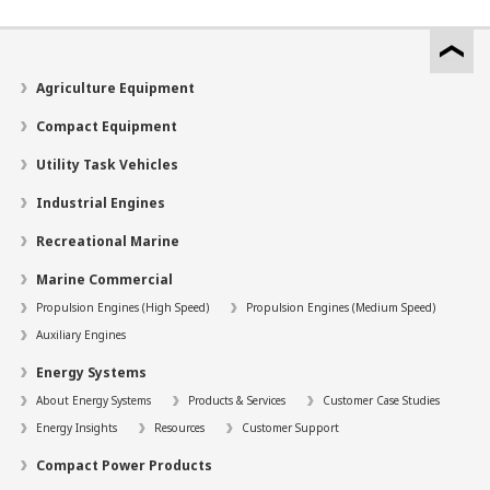
Agriculture Equipment
Compact Equipment
Utility Task Vehicles
Industrial Engines
Recreational Marine
Marine Commercial
Propulsion Engines (High Speed)
Propulsion Engines (Medium Speed)
Auxiliary Engines
Energy Systems
About Energy Systems
Products & Services
Customer Case Studies
Energy Insights
Resources
Customer Support
Compact Power Products