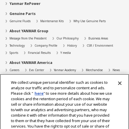
Yanmar RePower
Genuine Parts
Genuine Fluids
Maintenance Kits
Why Use Genuine Parts
About YANMAR Group
Message from the President
Our Philosophy
Business Areas
Technology
Company Profile
History
CSR / Environment
Sports
Financial Results
Y media
About YANMAR America
Careers
Evo Center
Yanmar Academy
Merchandise
News
Support
We collect unique personal identifier such as cookies to
Contact
FAQs
Resources
analyze our traffic and to personalize content and ads.
Please click "
here
" to see more details about how we use
Dealer Locator
cookies and the retention period of each cookie. We may
sell or share information about your use of our website
Dealer Portals
to/with our analytics and advertising partners, who may
combine it with other information that you have provided
to them or that they have collected from your use of their
services. You have the right to opt out of sale or share of
Select Region