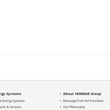
rgy Systems
About YANMAR Group
t Energy Systems
Message from the President
ucts & Services
Our Philosophy