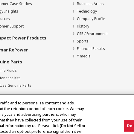
omer Case Studies
Business Areas
gy Insights
Technology
urces
Company Profile
omer Support
History
CSR / Environment
pact Power Products
Sports
Financial Results
mar RePower
Y media
uine Parts
ine Fluids
tenance Kits
Use Genuine Parts
traffic and to personalize content and ads.
nd the retention period of each cookie. We may
analytics and advertising partners, who may
hat they have collected from your use of their
al information by us. Please click [Do Not Sell or
Do 
of Use
Digital Millennium Copyright Act
ected an opt-out preference signal then it will