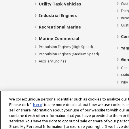
Utility Task Vehicles
Cust
Ener
Industrial Engines
Reso
Cust
Recreational Marine
Com
Marine Commercial
Propulsion Engines (High Speed)
Yan
Propulsion Engines (Medium Speed)
Gen
Auxiliary Engines
Genu
Main
Why 
We collect unique personal identifier such as cookies to analyze our 
Please click "
here
" to see more details about how we use cookies a
Select Region
sell or share information about your use of our website to/with our 
combine it with other information that you have provided to them or t
services. You have the right to opt out of sale or share of your person
Privacy Statement
Accessibility Statement
Terms 
Share My Personal Information] to exercise your right. If we have det