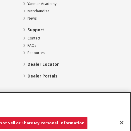
Yanmar Academy
Merchandise
News
Support
Contact
FAQs
Resources
Dealer Locator
Dealer Portals
Social Media
Not Sell or Share My Personal Information
Copyright © YANMAR HOLDINGS CO., LTD. All rights reserved.