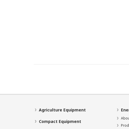
Agriculture Equipment
Ene
Abou
Compact Equipment
Prod