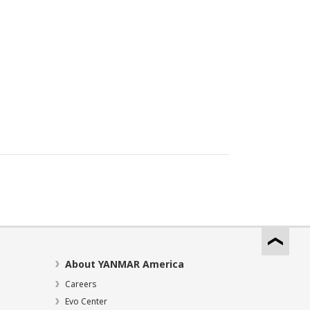
About YANMAR America
Careers
Evo Center