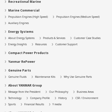
Recreational Marine
Marine Commercial
Propulsion Engines (High Speed)
Propulsion Engines (Medium Speed)
Auxiliary Engines
Energy Systems
About Energy Systems
Products & Services
Customer Case Studies
Energy Insights
Resources
Customer Support
Compact Power Products
Yanmar RePower
Genuine Parts
Genuine Fluids
Maintenance Kits
Why Use Genuine Parts
About YANMAR Group
Message from the President
Our Philosophy
Business Areas
Technology
Company Profile
History
CSR / Environment
Sports
Financial Results
Y media