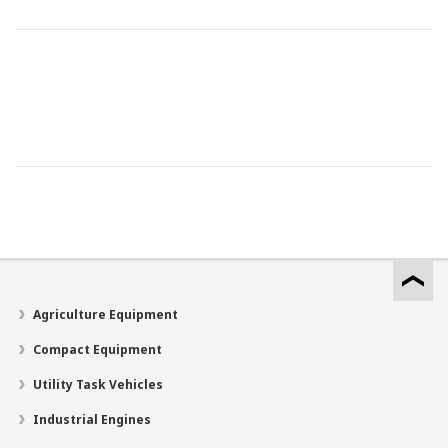
Agriculture Equipment
Compact Equipment
Utility Task Vehicles
Industrial Engines