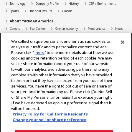
Technology
Company Profile
History
CSR / Environment
Sports
Financial Results
Y media
About YANMAR America
Careers
Evo Center
Yanmar Academy
Merchandise
News
Support
We collect unique personal identifier such as cookies to
Contact
FAQs
Resources
analyze our traffic and to personalize content and ads.
Please click "
here
" to see more details about how we use
Dealer Locator
cookies and the retention period of each cookie. We may
sell or share information about your use of our website
Dealer Portals
to/with our analytics and advertising partners, who may
combine it with other information that you have provided
to them or that they have collected from your use of their
services. You have the right to opt out of sale or share of
Select Region
your personal information by us. Please click [Do Not Sell
or Share My Personal Information] to exercise your right.
Social Media
If we have detected an opt-out preference signal then it
will be honored.
Privacy Statement
Accessibility Statement
Terms of Use
Privacy Policy for California Residents
Digital Millennium Copyright Act
Gray Market Notice
Terms and Conditions
Change your sell or share preference
Emissions
Machine Readable Files