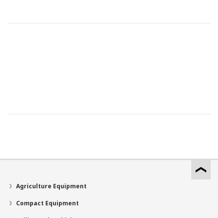
Agriculture Equipment
Compact Equipment