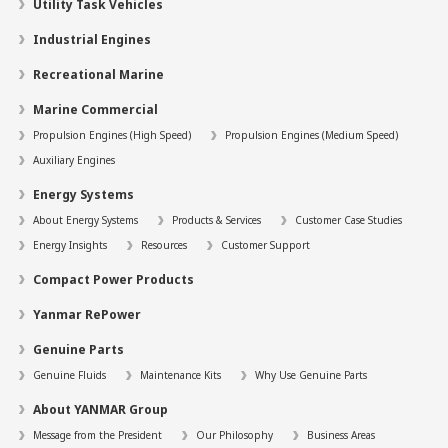
Utility Task Vehicles
Industrial Engines
Recreational Marine
Marine Commercial
Propulsion Engines (High Speed)
Propulsion Engines (Medium Speed)
Auxiliary Engines
Energy Systems
About Energy Systems
Products & Services
Customer Case Studies
Energy Insights
Resources
Customer Support
Compact Power Products
Yanmar RePower
Genuine Parts
Genuine Fluids
Maintenance Kits
Why Use Genuine Parts
About YANMAR Group
Message from the President
Our Philosophy
Business Areas