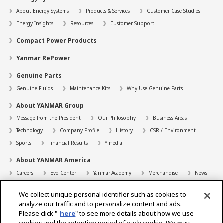
About Energy Systems
Products & Services
Customer Case Studies
Energy Insights
Resources
Customer Support
Compact Power Products
Yanmar RePower
Genuine Parts
Genuine Fluids
Maintenance Kits
Why Use Genuine Parts
About YANMAR Group
Message from the President
Our Philosophy
Business Areas
Technology
Company Profile
History
CSR / Environment
Sports
Financial Results
Y media
About YANMAR America
Careers
Evo Center
Yanmar Academy
Merchandise
News
Support
We collect unique personal identifier such as cookies to
Contact
FAQs
Resources
analyze our traffic and to personalize content and ads.
Please click "
here
" to see more details about how we use
Dealer Locator
cookies and the retention period of each cookie. We may