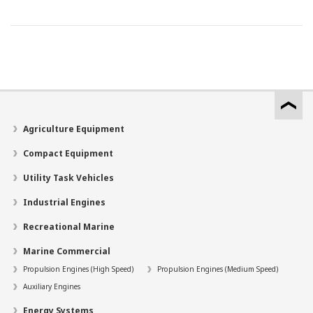
Agriculture Equipment
Compact Equipment
Utility Task Vehicles
Industrial Engines
Recreational Marine
Marine Commercial
Propulsion Engines (High Speed)
Propulsion Engines (Medium Speed)
Auxiliary Engines
Energy Systems