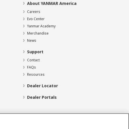
About YANMAR America
Careers
Evo Center
Yanmar Academy
Merchandise
News
Support
Contact
FAQs
Resources
Dealer Locator
Dealer Portals