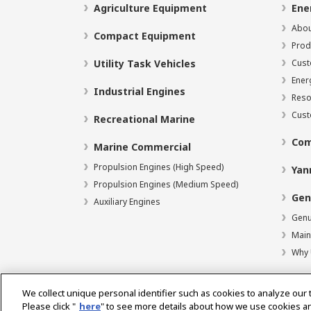
Agriculture Equipment
Ene
Abou
Compact Equipment
Prod
Utility Task Vehicles
Cust
Ener
Industrial Engines
Reso
Cust
Recreational Marine
Com
Marine Commercial
Propulsion Engines (High Speed)
Yan
Propulsion Engines (Medium Speed)
Gen
Auxiliary Engines
Genu
Main
Why 
We collect unique personal identifier such as cookies to analyze our 
Please click "
here
" to see more details about how we use cookies a