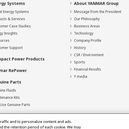
rgy Systems
About YANMAR Group
t Energy Systems
Message from the President
ucts & Services
Our Philosophy
omer Case Studies
Business Areas
gy Insights
Technology
urces
Company Profile
omer Support
History
CSR / Environment
pact Power Products
Sports
Financial Results
mar RePower
Y media
uine Parts
ine Fluids
tenance Kits
Use Genuine Parts
traffic and to personalize content and ads.
nd the retention period of each cookie. We may