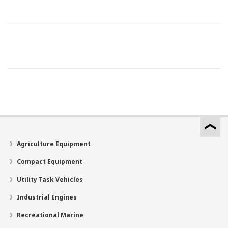
Agriculture Equipment
Compact Equipment
Utility Task Vehicles
Industrial Engines
Recreational Marine