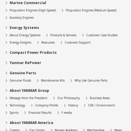
Marine Commercial
Propulsion Engines (High Speed)
Propulsion Engines (Medium Speed)
Auxiliary Engines
Energy Systems
About Energy Systems
Products & Services
Customer Case Studies
Energy Insights
Resources
Customer Support
Compact Power Products
Yanmar RePower
Genuine Parts
Genuine Fluids
Maintenance Kits
Why Use Genuine Parts
About YANMAR Group
Message from the President
Our Philosophy
Business Areas
Technology
Company Profile
History
CSR / Environment
Sports
Financial Results
Y media
About YANMAR America
Careers
Evo Center
Yanmar Academy
Merchandise
News