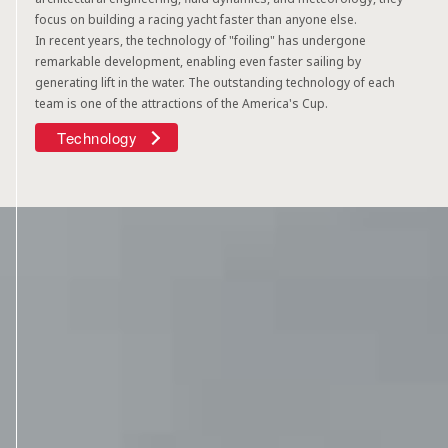
focus on building a racing yacht faster than anyone else.
In recent years, the technology of "foiling" has undergone
remarkable development, enabling even faster sailing by
generating lift in the water. The outstanding technology of each
team is one of the attractions of the America's Cup.
Technology