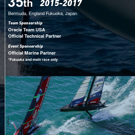
2015-2017
Bermuda, England
Fukuoka, Japan
Team Sponsorship
Oracle Team USA
Official Technical Partner
Event Sponsorship
Official Marine Partner
*Fukuoka and main race only