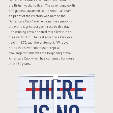
"America" created a sensation by defeating
the British yachting fleet. The silver cup, worth
100 guineas awarded to the American team
as proof of their victory was named the
"America's Cup," and remains the symbol of
the world's greatest yacht race to this day.
The winning crew donated this silver cup to
their yacht club. The first America's Cup was
held in 1870, with the statement, "Whoever
holds this silver cup must accept all
challengers.” This was the beginning of the
America's Cup, which has continued for more
than 150 years.