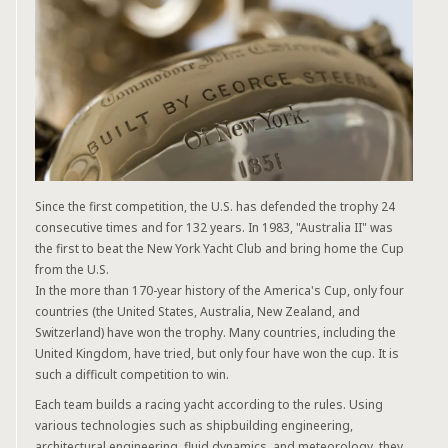
Since the first competition, the U.S. has defended the trophy 24
consecutive times and for 132 years. In 1983, "Australia II" was
the first to beat the New York Yacht Club and bring home the Cup
from the U.S.
In the more than 170-year history of the America's Cup, only four
countries (the United States, Australia, New Zealand, and
Switzerland) have won the trophy. Many countries, including the
United Kingdom, have tried, but only four have won the cup. It is
such a difficult competition to win.
Each team builds a racing yacht according to the rules. Using
various technologies such as shipbuilding engineering,
architectural engineering, fluid dynamics, and meteorology, they