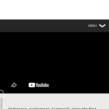
MENU
Introduction
Endurance, excitement, teamwork,
since the first