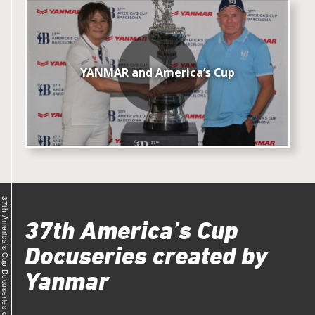
YANMAR and America’s Cup
37th America’s Cup Docuseries created by Yanmar
37th America’s Cup
Docuseries created by
Yanmar