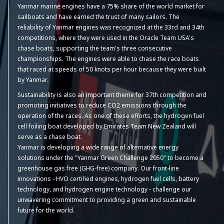
Yanmar marine engines have a 75% share of the world market for
sailboats and have earned the trust of many sailors. The
reliability of Yanmar engines was recognized at the 33rd and 34th
competitions, where they were used in the Oracle Team USA's
chase boats, supporting the team's three consecutive
championships. The engines were able to chase the race boats
that raced at speeds of 50 knots per hour because they were built
by Yanmar.
Sustainability is also an important theme for 37th competition and
promoting initiatives to reduce CO2 emissions through the
operation of the races. As one of these efforts, the hydrogen fuel
cell foiling boat developed by Emirates Team New Zealand will
serve as a chase boat.
Yanmar is developing a wide range of alternative energy
solutions under the "Yanmar Green Challenge 2050" to become a
greenhouse gas free (GHG-free) company. Our front-line
innovations - HVO certified engines, hydrogen fuel cells, battery
technology, and hydrogen engine technology - challenge our
unwavering commitment to providing a green and sustainable
future for the world.