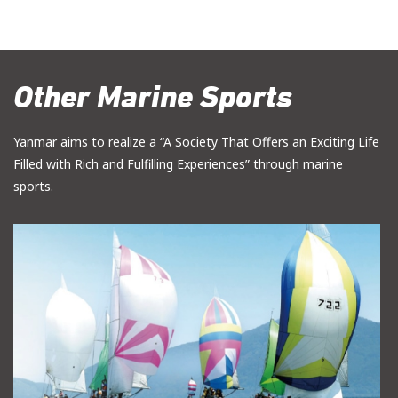
Other Marine Sports
Yanmar aims to realize a “A Society That Offers an Exciting Life
Filled with Rich and Fulfilling Experiences” through marine
sports.