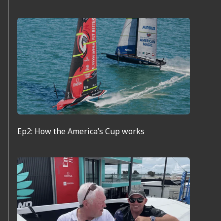
Ep2: How the America’s Cup works