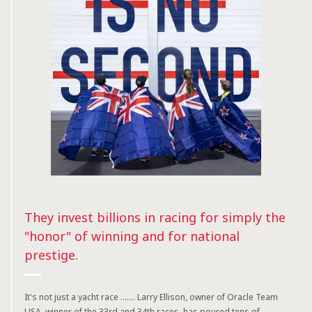
They invest billions in racing for simply the
"honor" of winning and for national
prestige.
It's not just a yacht race ....... Larry Ellison, owner of Oracle Team
USA, winner of the 33rd and 34th races, has poured tens of