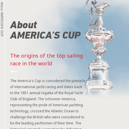
About AMERICA’S CUP
About
AMERICA’S CUP
The origins of the top sailing
race in the world
The America's Cup is considered the pinnacle
of international yacht racing and dates back
to the 1851 annual regatta of the Royal Yacht
Club of England. The schooner America,
representing the pride of American yachting
technology, crossed the Atlantic Ocean to
challenge the British who were considered to
be the leading yachtsmen of their time. The