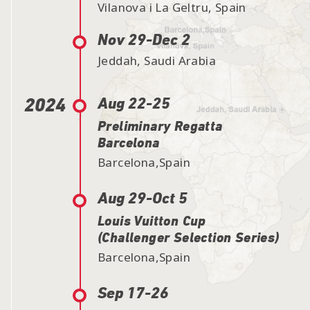
Vilanova i La Geltru, Spain
Nov 29-
Dec 2
Jeddah, Saudi Arabia
2024
Aug 22-25
Preliminary Regatta
Barcelona
Barcelona,Spain
Aug 29-
Oct 5
Louis Vuitton Cup
(Challenger Selection Series)
Barcelona,Spain
Sep 17-26