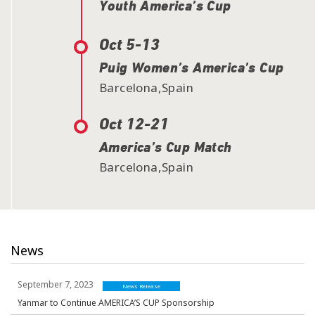
Youth America’s Cup
Oct 5-13
Puig Women’s America’s Cup
Barcelona,Spain
Oct 12-21
America’s Cup Match
Barcelona,Spain
News
September 7, 2023
News Release
Yanmar to Continue AMERICA’S CUP Sponsorship