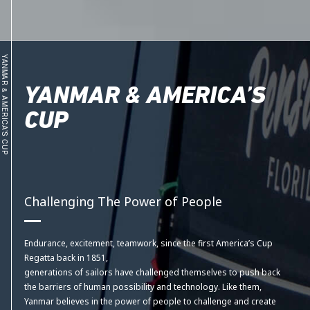
YANMAR & AMERICA’S CUP
YANMAR & AMERICA’S
CUP
Challenging The Power of People
Endurance, excitement, teamwork, since the first America’s Cup
Regatta back in 1851,
generations of sailors have challenged themselves to push back
the barriers of human possibility and technology. Like them,
Yanmar believes in the power of people to challenge and create