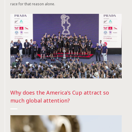
race for that reason alone.
Why does the America's Cup attract so
much global attention?