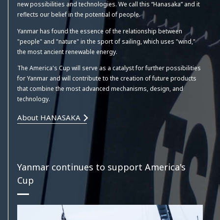
new possibilities and technologies. We call this “Hanasaka” and it
reflects our belief in the potential of people.
Yanmar has found the essence of the relationship between
"people" and "nature" in the sport of sailing, which uses "wind,"
the most ancient renewable energy.
The America's Cup will serve as a catalyst for further possibilities
for Yanmar and will contribute to the creation of future products
that combine the most advanced mechanisms, design, and
technology.
About HANASAKA
Yanmar continues to support America's
Cup