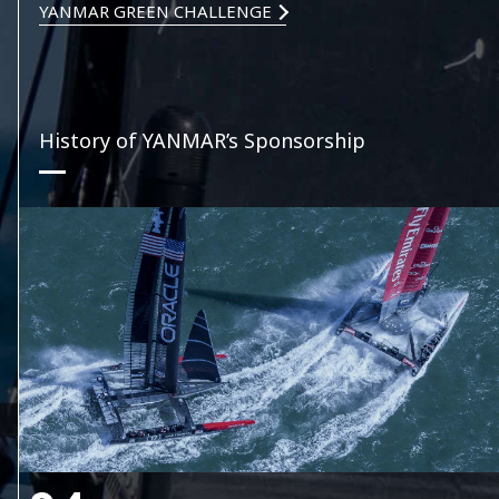
YANMAR GREEN CHALLENGE
History of YANMAR’s Sponsorship