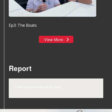
Ep3: The Boats
View More
Report
There are no articles at this time.