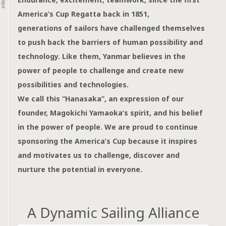
America’s Cup Regatta back in 1851,
generations of sailors have challenged themselves
to push back the barriers of human possibility and
technology.
Like them, Yanmar believes in the
power of people
to challenge and create new
possibilities and technologies.
We call this “Hanasaka”, an expression of our
founder,
Magokichi Yamaoka’s spirit, and his belief
in the power of people.
We are proud to continue
sponsoring the America’s Cup
because it inspires
and motivates us to challenge,
discover and
nurture the potential in everyone.
A Dynamic Sailing Alliance