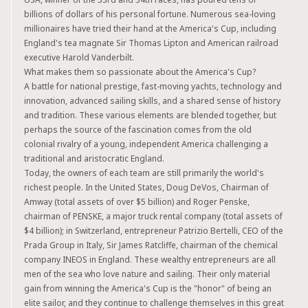
billions of dollars of his personal fortune. Numerous sea-loving
millionaires have tried their hand at the America's Cup, including
England's tea magnate Sir Thomas Lipton and American railroad
executive Harold Vanderbilt.
What makes them so passionate about the America's Cup?
A battle for national prestige, fast-moving yachts, technology and
innovation, advanced sailing skills, and a shared sense of history
and tradition. These various elements are blended together, but
perhaps the source of the fascination comes from the old
colonial rivalry of a young, independent America challenging a
traditional and aristocratic England.
Today, the owners of each team are still primarily the world's
richest people. In the United States, Doug DeVos, Chairman of
Amway (total assets of over $5 billion) and Roger Penske,
chairman of PENSKE, a major truck rental company (total assets of
$4 billion); in Switzerland, entrepreneur Patrizio Bertelli, CEO of the
Prada Group in Italy, Sir James Ratcliffe, chairman of the chemical
company INEOS in England. These wealthy entrepreneurs are all
men of the sea who love nature and sailing. Their only material
gain from winning the America's Cup is the "honor" of being an
elite sailor, and they continue to challenge themselves in this great