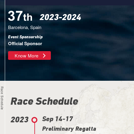
2023-2024
Barcelona, Spain
Event Sponsorship
Official Sponsor
Know More
Race Schedule
Race Schedule
2023
Sep 14-17
Preliminary Regatta