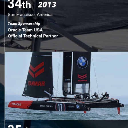
2013
San Francisco, America
Team Sponsorship
Oracle Team USA
Official Technical Partner