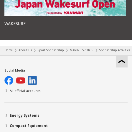
WAKESURF
Home
About Us
Sport Sponsorship
MARINE SPORTS
Sponsorship Activities
Social Media
All official accounts
Energy Systems
Compact Equipment