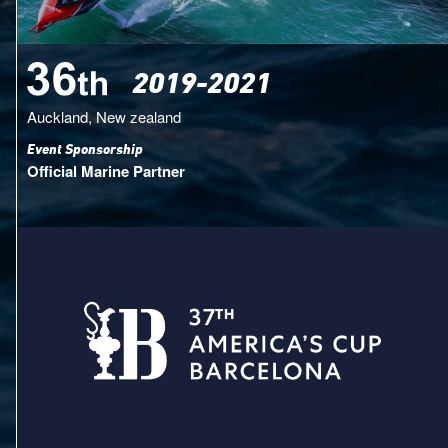
2019-2021
Auckland, New zealand
Event Sponsorship
Official Marine Partner