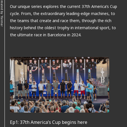
Our unique series explores the current 37th America’s Cup
cycle. From, the extraordinary leading-edge machines, to
the teams that create and race them, through the rich
history behind the oldest trophy in international sport, to
the ultimate race in Barcelona in 2024.
Ep1: 37th America’s Cup begins here