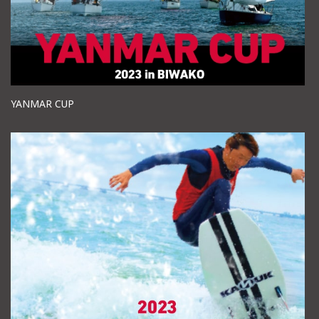
YANMAR CUP