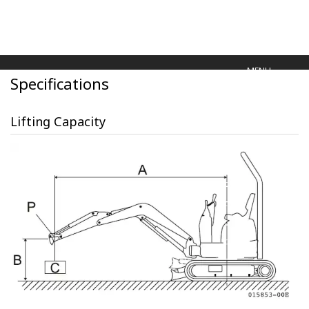
MENU
Specifications
Lifting Capacity