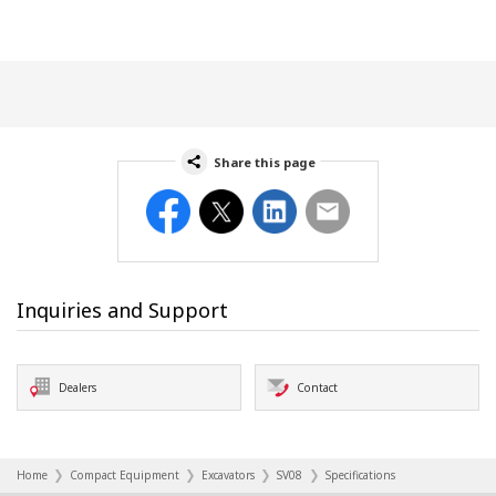
Share this page
Facebook
Twitter
LinkedIn
Email
Inquiries and Support
Dealers
Contact
Home
Compact Equipment
Excavators
SV08
Specifications