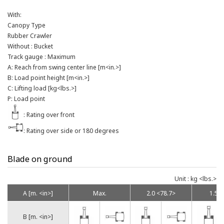
With:
Canopy Type
Rubber Crawler
Without : Bucket
Track gauge : Maximum
A: Reach from swing center line [m<in.>]
B: Load point height [m<in.>]
C: Lifting load [kg<lbs.>]
P: Load point
: Rating over front
: Rating over side or 180 degrees
Blade on ground
Unit : kg <lbs.>
A [m. <in>]
Max.
2.0 <78.7>
1.5 <
B [m. <in>]