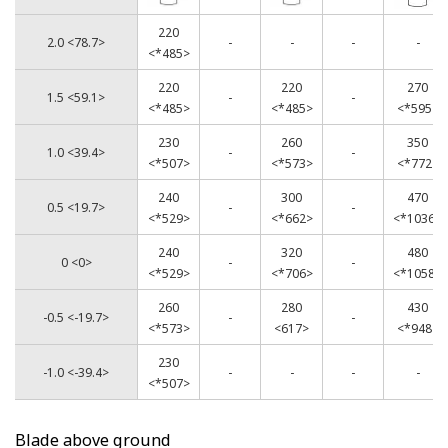
220
2.0 <78.7>
-
-
-
-
<*485>
220
220
270
1.5 <59.1>
-
-
<*485>
<*485>
<*595>
230
260
350
1.0 <39.4>
-
-
<*507>
<*573>
<*772>
240
300
470
0.5 <19.7>
-
-
<*529>
<*662>
<*1036>
240
320
480
0 <0>
-
-
<*529>
<*706>
<*1058>
260
280
430
-0.5 <-19.7>
-
-
<*573>
<617>
<*948>
230
-1.0 <-39.4>
-
-
-
-
<*507>
Blade above ground