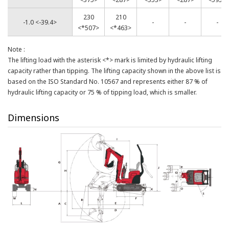
230
210
-1.0 <-39.4>
-
-
-
<*507>
<*463>
Note :
The lifting load with the asterisk <*> mark is limited by hydraulic lifting
capacity rather than tipping. The lifting capacity shown in the above list is
based on the ISO Standard No. 10567 and represents either 87 % of
hydraulic lifting capacity or 75 % of tipping load, which is smaller.
Dimensions