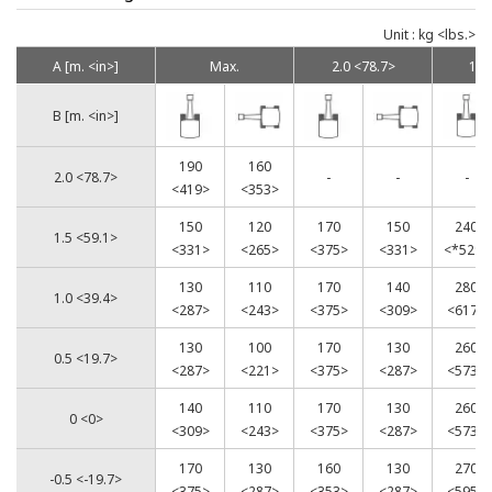
Unit : kg <lbs.>
A [m. <in>]
Max.
2.0 <78.7>
1.5
B [m. <in>]
190
160
2.0 <78.7>
-
-
-
<419>
<353>
150
120
170
150
240
1.5 <59.1>
<331>
<265>
<375>
<331>
<*529>
130
110
170
140
280
1.0 <39.4>
<287>
<243>
<375>
<309>
<617>
130
100
170
130
260
0.5 <19.7>
<287>
<221>
<375>
<287>
<573>
140
110
170
130
260
0 <0>
<309>
<243>
<375>
<287>
<573>
170
130
160
130
270
-0.5 <-19.7>
<375>
<287>
<353>
<287>
<595>