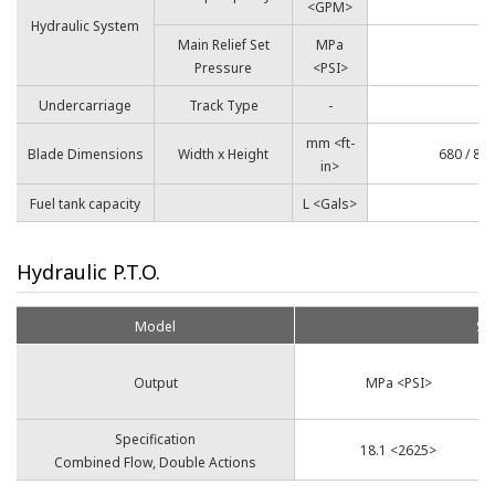
<GPM>
Hydraulic System
Main Relief Set
MPa
Pressure
<PSI>
Undercarriage
Track Type
-
mm <ft-
Blade Dimensions
Width x Height
680 / 840
in>
Fuel tank capacity
L <Gals>
Hydraulic P.T.O.
Model
SV
Output
MPa <PSI>
Specification
18.1 <2625>
Combined Flow, Double Actions