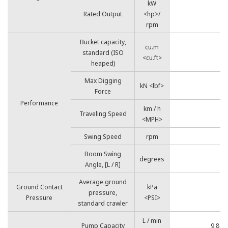
kW
Rated Output
<hp>/
7
rpm
Bucket capacity,
cu.m
standard (ISO
<cu.ft>
heaped)
Max Digging
kN <lbf>
Force
Performance
km / h
Traveling Speed
<MPH>
Swing Speed
rpm
Boom Swing
degrees
Angle, [L / R]
Average ground
Ground Contact
kPa
pressure,
Pressure
<PSI>
standard crawler
L / min
Pump Capacity
9.8 <