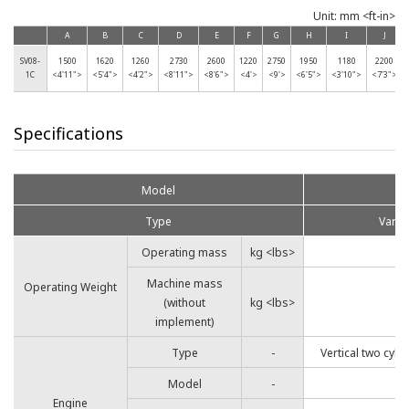
Unit: mm <ft-in>
A
B
C
D
E
F
G
H
I
J
SV08-
1500
1620
1260
2730
2600
1220
2750
1950
1180
2200
1C
<4'11">
<5'4">
<4'2">
<8'11">
<8'6">
<4'>
<9'>
<6'5">
<3'10">
<7'3">
Specifications
Model
Type
Varia
Operating mass
kg <lbs>
Machine mass
Operating Weight
(without
kg <lbs>
implement)
Type
-
Vertical two cyli
Model
-
4
Engine