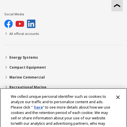
Social Media
All official accounts
Energy Systems
Compact Equipment
Marine Commercial
Recreational Marine
We collect unique personal identifier such as cookies to
Recreational Boats
analyze our traffic and to personalize content and ads.
Technology
Please click "
here
" to see more details about how we use
cookies and the retention period of each cookie. We may
Dealer Locator
sell or share information about your use of our website
to/with our analytics and advertising partners, who may
Support