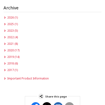
Archive
2026 (1)
2025 (1)
2023 (5)
2022 (4)
2021 (8)
2020 (17)
2019 (14)
2018 (6)
2017 (1)
Important Product Information
Share this page