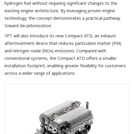
hydrogen fuel without requiring significant changes to the
existing engine architecture. By leveraging proven engine
technology, the concept demonstrates a practical pathway
toward decarbonization.
YPT will also introduce its new Compact ATD, an exhaust
aftertreatment device that reduces particulate matter (PM)
and nitrogen oxide (NOx) emissions. Compared with
conventional systems, the Compact ATD offers a smaller
installation footprint, enabling greater flexibility for customers
across a wider range of applications.