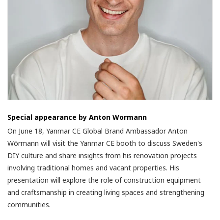
Special appearance by Anton Wormann
On June 18, Yanmar CE Global Brand Ambassador Anton
Wörmann will visit the Yanmar CE booth to discuss Sweden's
DIY culture and share insights from his renovation projects
involving traditional homes and vacant properties. His
presentation will explore the role of construction equipment
and craftsmanship in creating living spaces and strengthening
communities.