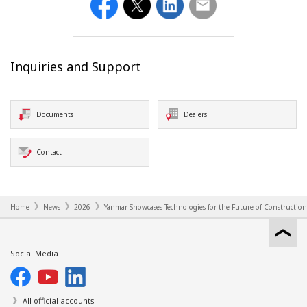
Facebook
Twitter
LinkedIn
Email
Inquiries and Support
Documents
Dealers
Contact
Home
News
2026
Yanmar Showcases Technologies for the Future of Construction
Social Media
All official accounts