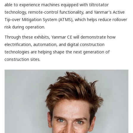
able to experience machines equipped with tiltrotator
technology, remote-control functionality, and Yanmar's Active
Tip-over Mitigation System (ATMS), which helps reduce rollover
risk during operation.
Through these exhibits, Yanmar CE will demonstrate how
electrification, automation, and digital construction
technologies are helping shape the next generation of
construction sites.