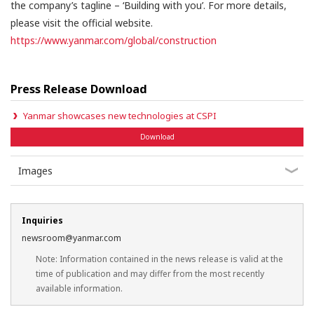
the company’s tagline – ‘Building with you’. For more details,
please visit the official website.
https://www.yanmar.com/global/construction
Press Release Download
Yanmar showcases new technologies at CSPI
Download
Images
Inquiries
newsroom@yanmar.com
Note: Information contained in the news release is valid at the
time of publication and may differ from the most recently
available information.