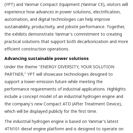
(YPT) and Yanmar Compact Equipment (Yanmar CE), visitors will
experience how advances in power solutions, electrification,
automation, and digital technologies can help improve
sustainability, productivity, and jobsite performance. Together,
the exhibits demonstrate Yanmar's commitment to creating
practical solutions that support both decarbonization and more
efficient construction operations.
Advancing sustainable power solutions
Under the theme "ENERGY DIVERSITY, YOUR SOLUTION
PARTNER," YPT will showcase technologies designed to
support a lower-emission future while meeting the
performance requirements of industrial applications. Highlights
include a concept model of an industrial hydrogen engine and
the company's new Compact ATD (After Treatment Device),
which will be displayed publicly for the first time.
The industrial hydrogen engine is based on Yanmar's latest
4TN101 diesel engine platform and is designed to operate on