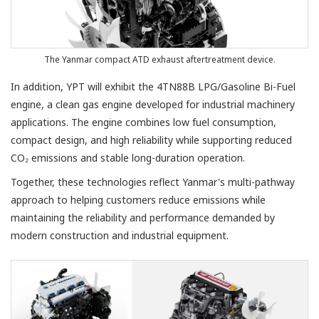
The Yanmar compact ATD exhaust aftertreatment device.
In addition, YPT will exhibit the 4TN88B LPG/Gasoline Bi-Fuel
engine, a clean gas engine developed for industrial machinery
applications. The engine combines low fuel consumption,
compact design, and high reliability while supporting reduced
CO₂ emissions and stable long-duration operation.
Together, these technologies reflect Yanmar's multi-pathway
approach to helping customers reduce emissions while
maintaining the reliability and performance demanded by
modern construction and industrial equipment.