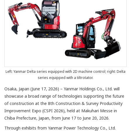
Left: Yanmar Delta series equipped with 2D machine control; right: Delta
series equipped with a tiltrotator.
Osaka, Japan (June 17, 2026) – Yanmar Holdings Co., Ltd. will
showcase a broad range of technologies supporting the future
of construction at the 8th Construction & Survey Productivity
Improvement Expo (CSPI 2026), held at Makuhari Messe in
Chiba Prefecture, Japan, from June 17 to June 20, 2026.
Through exhibits from Yanmar Power Technology Co., Ltd.