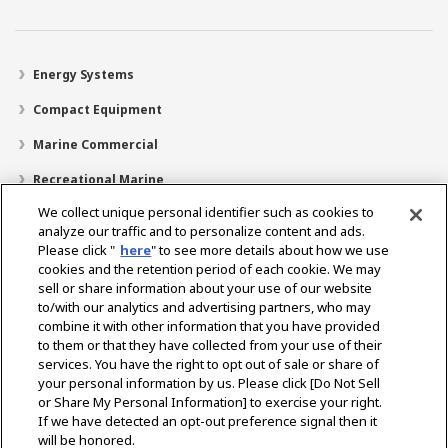
Energy Systems
Compact Equipment
Marine Commercial
Recreational Marine
We collect unique personal identifier such as cookies to
Recreational Boats
analyze our traffic and to personalize content and ads.
Technology
Please click "
here
" to see more details about how we use
cookies and the retention period of each cookie. We may
Dealer Locator
sell or share information about your use of our website
to/with our analytics and advertising partners, who may
Support
combine it with other information that you have provided
to them or that they have collected from your use of their
About Us
services. You have the right to opt out of sale or share of
your personal information by us. Please click [Do Not Sell
or Share My Personal Information] to exercise your right.
Select Region
If we have detected an opt-out preference signal then it
will be honored.