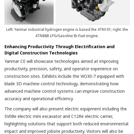
Left: Yanmar industrial hydrogen engine is based the 4TN101; right: the
4TN88B LPG/Gasoline Bi-Fuel engine.
Enhancing Productivity Through Electrification and
Digital Construction Technologies
Yanmar CE will showcase technologies aimed at improving
productivity, precision, safety, and operator experience on
construction sites. Exhibits include the ViO30-7 equipped with
blade 3D machine control technology, demonstrating how
advanced machine control systems can improve construction
accuracy and operational efficiency.
The company will also present electric equipment including the
SV08e electric mini excavator and C12Re electric carrier,
highlighting solutions that support both reduced environmental
impact and improved jobsite productivity. Visitors will also be