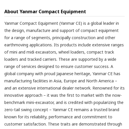
About Yanmar Compact Equipment
Yanmar Compact Equipment (Yanmar CE) is a global leader in
the design, manufacture and support of compact equipment
for a range of segments, principally construction and other
earthmoving applications. Its products include extensive ranges
of mini and midi excavators, wheel loaders, compact track
loaders and tracked carriers. These are supported by a wide
range of services designed to ensure customer success. A
global company with proud Japanese heritage, Yanmar CE has
manufacturing facilities in Asia, Europe and North America –
and an extensive international dealer network. Renowned for its
innovative approach – it was the first to market with the now-
benchmark mini-excavator, and is credited with popularizing the
zero-tail swing concept – Yanmar CE remains a trusted brand
known for its reliability, performance and commitment to
customer satisfaction. These traits are demonstrated through