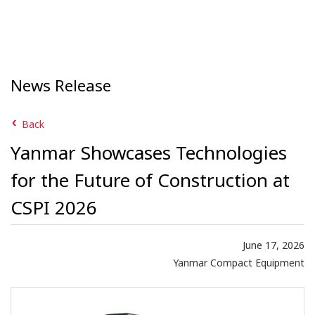
News Release
Back
Yanmar Showcases Technologies
for the Future of Construction at
CSPI 2026
June 17, 2026
Yanmar Compact Equipment