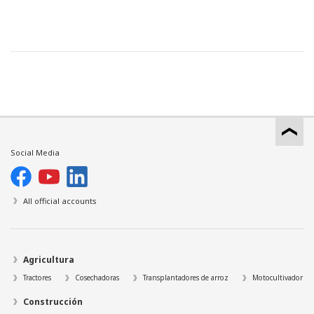
Social Media
All official accounts
Agricultura
Tractores
Cosechadoras
Transplantadores de arroz
Motocultivador
Construcción