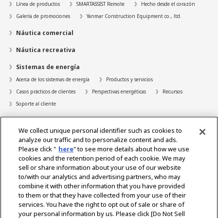
Línea de productos
SMARTASSIST Remote
Hecho desde el corazón
Galería de promociones
Yanmar Construction Equipment co., ltd.
Náutica comercial
Náutica recreativa
Sistemas de energía
Acerca de los sistemas de energía
Productos y servicios
Casos prácticos de clientes
Perspectivas energéticas
Recursos
Soporte al cliente
Localizador de distribuidores
We collect unique personal identifier such as cookies to
Contacto
analyze our traffic and to personalize content and ads.
Please click "
here
" to see more details about how we use
Acerca de nosotros
cookies and the retention period of each cookie. We may
sell or share information about your use of our website
Mensaje del Presidente
Nuestra misión
Áreas de negocio
to/with our analytics and advertising partners, who may
Tecnología
Perfil de la empresa
Historia
RSE/Medio ambiente
combine it with other information that you have provided
DEPORTES
to them or that they have collected from your use of their
services. You have the right to opt out of sale or share of
your personal information by us. Please click [Do Not Sell