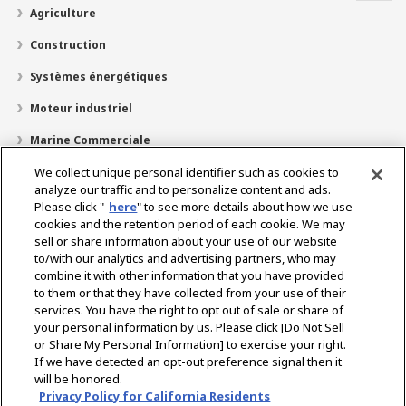
Agriculture
Construction
Systèmes énergétiques
Moteur industriel
Marine Commerciale
Marine Plaisir
We collect unique personal identifier such as cookies to
analyze our traffic and to personalize content and ads.
À propos de nous
Please click "
here
" to see more details about how we use
cookies and the retention period of each cookie. We may
Localisateur de revendeurs
sell or share information about your use of our website
to/with our analytics and advertising partners, who may
Contact
combine it with other information that you have provided
to them or that they have collected from your use of their
services. You have the right to opt out of sale or share of
Select Region
your personal information by us. Please click [Do Not Sell
or Share My Personal Information] to exercise your right.
If we have detected an opt-out preference signal then it
Réseaux Sociaux
will be honored.
Privacy Policy for California Residents