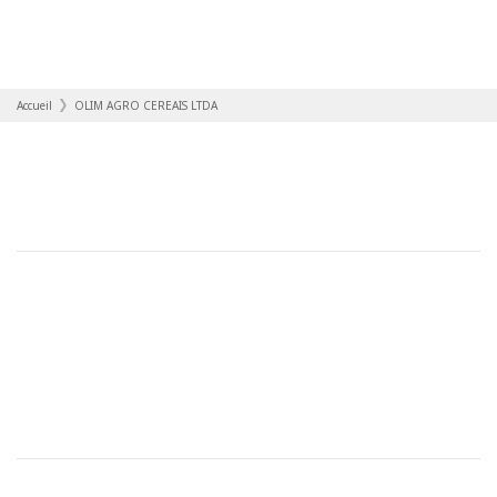
Accueil
OLIM AGRO CEREAIS LTDA