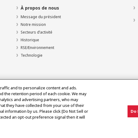
À propos de nous
Message du président
Notre mission
Secteurs d’activité
Historique
RSE/Environnement
Technologie
traffic and to personalize content and ads.
nd the retention period of each cookie. We may
analytics and advertising partners, who may
hat they have collected from your use of their
al information by us. Please click [Do Not Sell or
Do 
olitique d’utilisation acceptable
ected an opt-out preference signal then it will