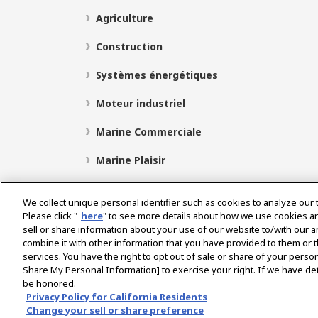
Agriculture
Construction
Systèmes énergétiques
Moteur industriel
Marine Commerciale
Marine Plaisir
We collect unique personal identifier such as cookies to analyze our 
Please click "
here
" to see more details about how we use cookies a
Select Region
sell or share information about your use of our website to/with our 
combine it with other information that you have provided to them or t
services. You have the right to opt out of sale or share of your person
Politique de Confidentialité
Politique de cookies
P
Share My Personal Information] to exercise your right. If we have det
be honored.
Avis concernant le marché gris
Privacy Policy for California Residents
Change your sell or share preference