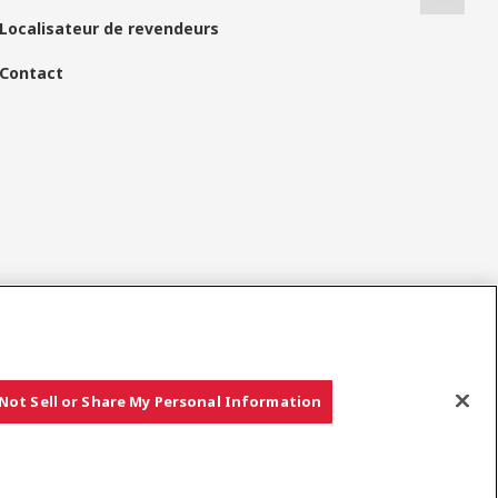
Localisateur de revendeurs
Contact
Réseaux Sociaux
Not Sell or Share My Personal Information
Copyright © YANMAR HOLDINGS CO., LTD. All rights reserved.