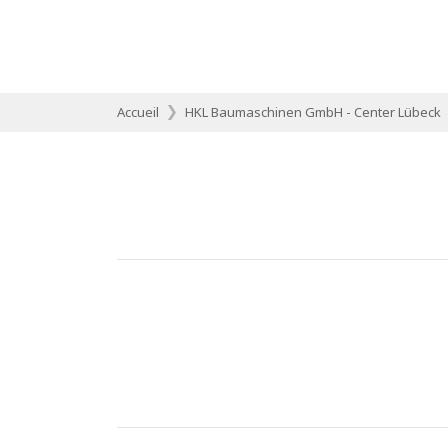
Accueil
HKL Baumaschinen GmbH - Center Lübeck