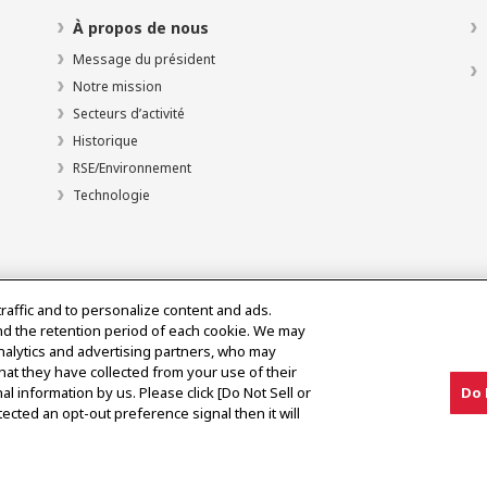
À propos de nous
Message du président
Notre mission
Secteurs d’activité
Historique
RSE/Environnement
Technologie
traffic and to personalize content and ads.
nd the retention period of each cookie. We may
analytics and advertising partners, who may
hat they have collected from your use of their
al information by us. Please click [Do Not Sell or
Do 
olitique d’utilisation acceptable
ected an opt-out preference signal then it will