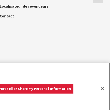
Localisateur de revendeurs
Contact
Réseaux Sociaux
Not Sell or Share My Personal Information
Copyright © YANMAR HOLDINGS CO., LTD. All rights reserved.