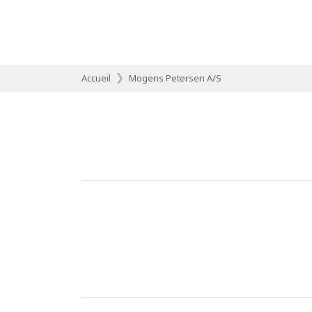
Accueil
Mogens Petersen A/S