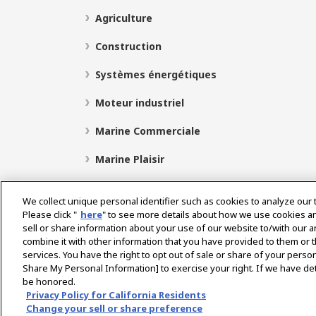
Agriculture
Construction
Systèmes énergétiques
Moteur industriel
Marine Commerciale
Marine Plaisir
We collect unique personal identifier such as cookies to analyze our 
Please click "
here
" to see more details about how we use cookies a
Select Region
sell or share information about your use of our website to/with our 
combine it with other information that you have provided to them or t
services. You have the right to opt out of sale or share of your person
Politique de Confidentialité
Politique de cookies
P
Share My Personal Information] to exercise your right. If we have det
be honored.
Avis concernant le marché gris
Privacy Policy for California Residents
Change your sell or share preference