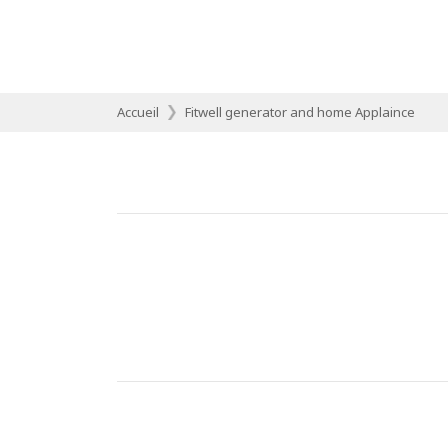
Accueil
Fitwell generator and home Applaince