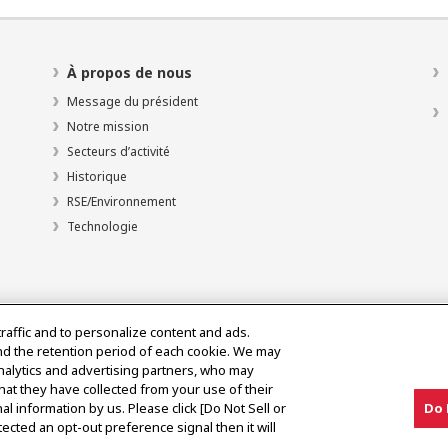
À propos de nous
Message du président
Notre mission
Secteurs d’activité
Historique
RSE/Environnement
Technologie
traffic and to personalize content and ads.
nd the retention period of each cookie. We may
analytics and advertising partners, who may
hat they have collected from your use of their
al information by us. Please click [Do Not Sell or
Do 
olitique d’utilisation acceptable
ected an opt-out preference signal then it will