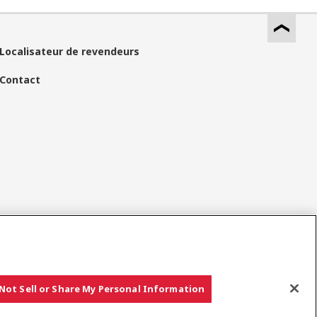
Localisateur de revendeurs
Contact
Réseaux Sociaux
Not Sell or Share My Personal Information
Copyright © YANMAR HOLDINGS CO., LTD. All rights reserved.