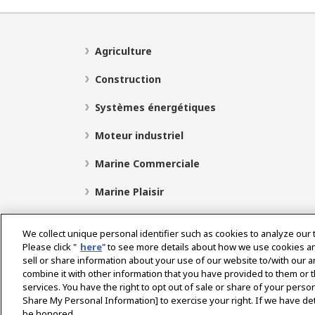
Agriculture
Construction
Systèmes énergétiques
Moteur industriel
Marine Commerciale
Marine Plaisir
We collect unique personal identifier such as cookies to analyze our 
Please click "
here
" to see more details about how we use cookies a
Select Region
sell or share information about your use of our website to/with our 
combine it with other information that you have provided to them or t
services. You have the right to opt out of sale or share of your person
Politique de Confidentialité
Politique de cookies
P
Share My Personal Information] to exercise your right. If we have det
be honored.
Avis concernant le marché gris