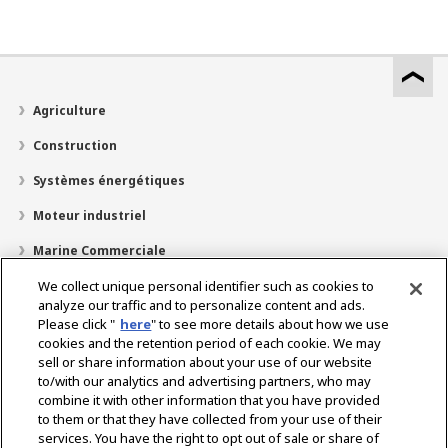
Agriculture
Construction
Systèmes énergétiques
Moteur industriel
Marine Commerciale
Marine Plaisir
We collect unique personal identifier such as cookies to
analyze our traffic and to personalize content and ads.
À propos de nous
Please click "
here
" to see more details about how we use
cookies and the retention period of each cookie. We may
Localisateur de revendeurs
sell or share information about your use of our website
to/with our analytics and advertising partners, who may
Contact
combine it with other information that you have provided
to them or that they have collected from your use of their
services. You have the right to opt out of sale or share of