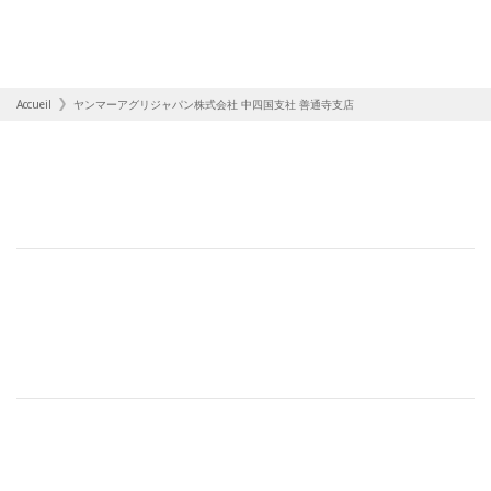
Accueil
ヤンマーアグリジャパン株式会社 中四国支社 善通寺支店