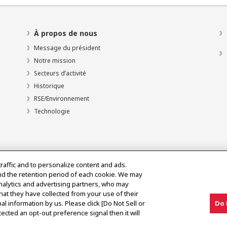
À propos de nous
Message du président
Notre mission
Secteurs d’activité
Historique
RSE/Environnement
Technologie
traffic and to personalize content and ads.
nd the retention period of each cookie. We may
analytics and advertising partners, who may
hat they have collected from your use of their
al information by us. Please click [Do Not Sell or
Do 
olitique d’utilisation acceptable
ected an opt-out preference signal then it will