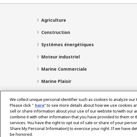
Agriculture
Construction
Systèmes énergétiques
Moteur industriel
Marine Commerciale
Marine Plaisir
We collect unique personal identifier such as cookies to analyze our 
Please click "
here
" to see more details about how we use cookies a
Select Region
sell or share information about your use of our website to/with our 
combine it with other information that you have provided to them or t
services. You have the right to opt out of sale or share of your person
Politique de Confidentialité
Politique de cookies
P
Share My Personal Information] to exercise your right. If we have det
be honored.
Avis concernant le marché gris