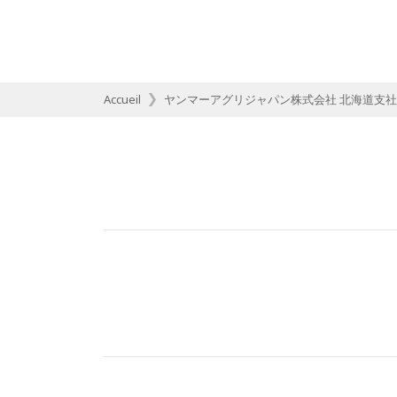
Accueil
ヤンマーアグリジャパン株式会社 北海道支社