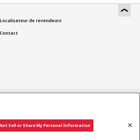
Localisateur de revendeurs
Contact
Réseaux Sociaux
Not Sell or Share My Personal Information
Copyright © YANMAR HOLDINGS CO., LTD. All rights reserved.