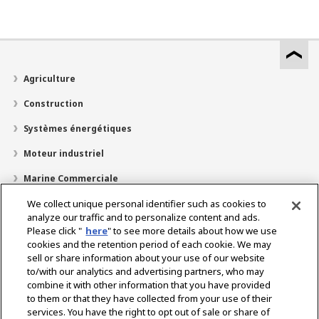
Agriculture
Construction
Systèmes énergétiques
Moteur industriel
Marine Commerciale
Marine Plaisir
We collect unique personal identifier such as cookies to
analyze our traffic and to personalize content and ads.
À propos de nous
Please click "
here
" to see more details about how we use
cookies and the retention period of each cookie. We may
Localisateur de revendeurs
sell or share information about your use of our website
to/with our analytics and advertising partners, who may
Contact
combine it with other information that you have provided
to them or that they have collected from your use of their
services. You have the right to opt out of sale or share of