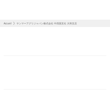
Accueil
ヤンマーアグリジャパン株式会社 中四国支社 大和支店