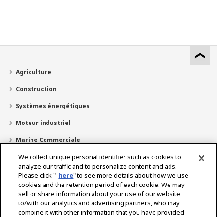
Agriculture
Construction
Systèmes énergétiques
Moteur industriel
Marine Commerciale
Marine Plaisir
We collect unique personal identifier such as cookies to
analyze our traffic and to personalize content and ads.
À propos de nous
Please click "
here
" to see more details about how we use
cookies and the retention period of each cookie. We may
Localisateur de revendeurs
sell or share information about your use of our website
to/with our analytics and advertising partners, who may
Contact
combine it with other information that you have provided