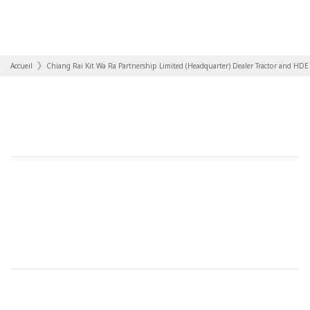
Accueil
Chiang Rai Kit Wa Ra Partnership Limited (Headquarter) Dealer Tractor and HDE