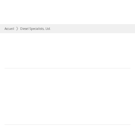
Accueil
Diesel Specialists, Ltd.