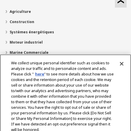
Agriculture
Construction
Systèmes énergétiques
Moteur industriel
Marine Commerciale
Marine Plaisir
We collect unique personal identifier such as cookies to
analyze our traffic and to personalize content and ads.
À propos de nous
Please click "
here
" to see more details about how we use
cookies and the retention period of each cookie. We may
Localisateur de revendeurs
sell or share information about your use of our website
to/with our analytics and advertising partners, who may
Contact
combine it with other information that you have provided
to them or that they have collected from your use of their
services. You have the right to opt out of sale or share of
Select Region
your personal information by us. Please click [Do Not Sell
or Share My Personal Information] to exercise your right.
If we have detected an opt-out preference signal then it
Réseaux Sociaux
will be honored.