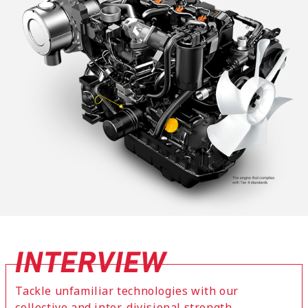
Tackle unfamiliar technologies with our
collective and inter-divisional strength