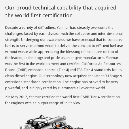
Our proud technical capability that acquired
the world first certification
Despite a variety of difficulties, Yanmar has steadily overcome the
challenges faced by each division with the collective and inter-divisional
strength. Underlying our awareness, we have principal that to conserve
fuel is to serve mankind which to deliver the concept to efficient fuel use
without waste while appreciating the blessing of the nature on top of
the leading technology and pride as an engine manufacturer. Yanmar
was the first in the world to meet and certified California Air Resources
Board (CARB) emission-control (Tier 4) and EPA Tier 4 standards for its
clean diesel engine. Our technology now acquired the latest EU Stage V
emissions standards certification. The engine has proved to be very
powerful, and is highly rated by customers all over the world.
*In May 2012, Yanmar certified the world first CARB Tier 4 certification
for engines with an output range of 19~56 kW