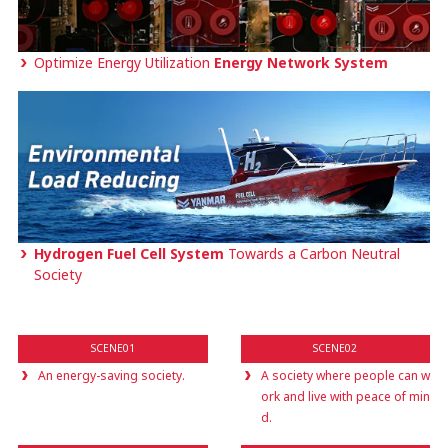
Optimize Energy Utilization
Energy Network System
Hydrogen Fuel Cell System
Towards a Carbon Neutral
Society
SCENE01
SCENE02
An energy-saving society.
A society where people can w
ork and live with peace of min
d.