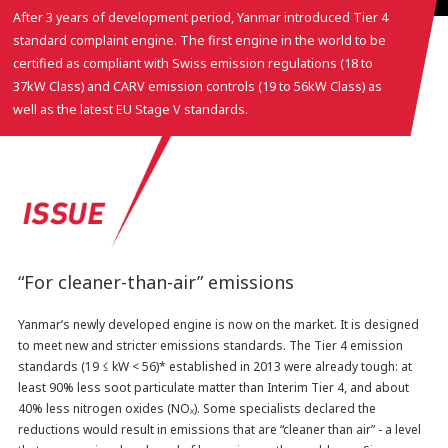
After 3 years of development period, Yanmar introduced Tier 4
standard complaint engine. The first engine in the world to be
certified as compliant with Swiss emission regulations (18 to
37kW Class) and CARV emission controls (19 to 56kW Class) as
well as the latest EU Stage V standards.
“For cleaner-than-air” emissions
Yanmar’s newly developed engine is now on the market. It is designed
to meet new and stricter emissions standards. The Tier 4 emission
standards (19 ≤ kW < 56)* established in 2013 were already tough: at
least 90% less soot particulate matter than Interim Tier 4, and about
40% less nitrogen oxides (NO
). Some specialists declared the
X
reductions would result in emissions that are “cleaner than air” - a level