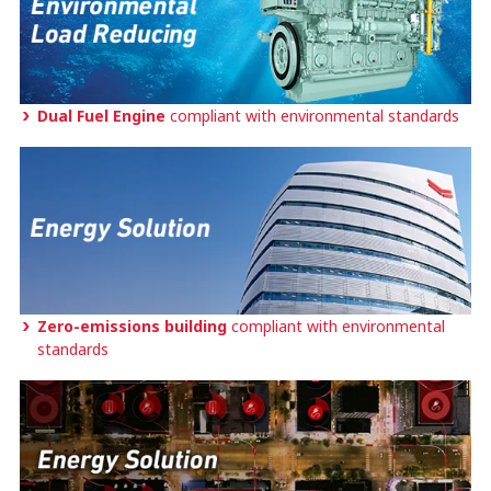
Dual Fuel Engine
compliant with environmental standards
Zero-emissions building
compliant with environmental
standards