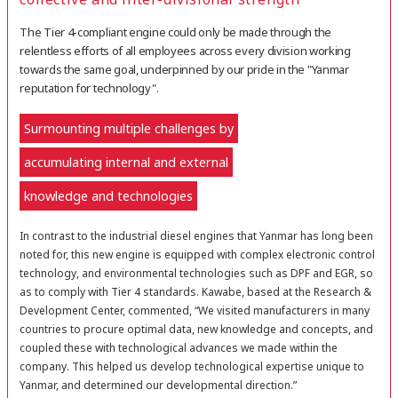
The Tier 4-compliant engine could only be made through the
relentless efforts of all employees across every division working
towards the same goal, underpinned by our pride in the "Yanmar
reputation for technology".
Surmounting multiple challenges by
accumulating internal and external
knowledge and technologies
In contrast to the industrial diesel engines that Yanmar has long been
noted for, this new engine is equipped with complex electronic control
technology, and environmental technologies such as DPF and EGR, so
as to comply with Tier 4 standards. Kawabe, based at the Research &
Development Center, commented, “We visited manufacturers in many
countries to procure optimal data, new knowledge and concepts, and
coupled these with technological advances we made within the
company. This helped us develop technological expertise unique to
Yanmar, and determined our developmental direction.”