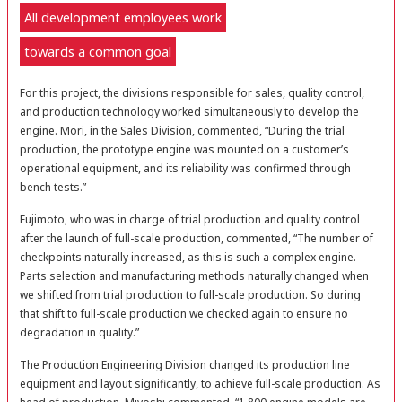
All development employees work
towards a common goal
For this project, the divisions responsible for sales, quality control,
and production technology worked simultaneously to develop the
engine. Mori, in the Sales Division, commented, “During the trial
production, the prototype engine was mounted on a customer’s
operational equipment, and its reliability was confirmed through
bench tests.”
Fujimoto, who was in charge of trial production and quality control
after the launch of full-scale production, commented, “The number of
checkpoints naturally increased, as this is such a complex engine.
Parts selection and manufacturing methods naturally changed when
we shifted from trial production to full-scale production. So during
that shift to full-scale production we checked again to ensure no
degradation in quality.”
The Production Engineering Division changed its production line
equipment and layout significantly, to achieve full-scale production. As