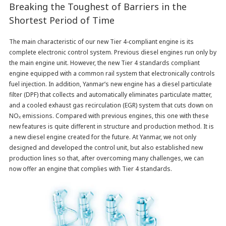
Breaking the Toughest of Barriers in the
Shortest Period of Time
The main characteristic of our new Tier 4-compliant engine is its
complete electronic control system. Previous diesel engines run only by
the main engine unit. However, the new Tier 4 standards compliant
engine equipped with a common rail system that electronically controls
fuel injection. In addition, Yanmar’s new engine has a diesel particulate
filter (DPF) that collects and automatically eliminates particulate matter,
and a cooled exhaust gas recirculation (EGR) system that cuts down on
NO
emissions. Compared with previous engines, this one with these
X
new features is quite different in structure and production method. It is
a new diesel engine created for the future. At Yanmar, we not only
designed and developed the control unit, but also established new
production lines so that, after overcoming many challenges, we can
now offer an engine that complies with Tier 4 standards.