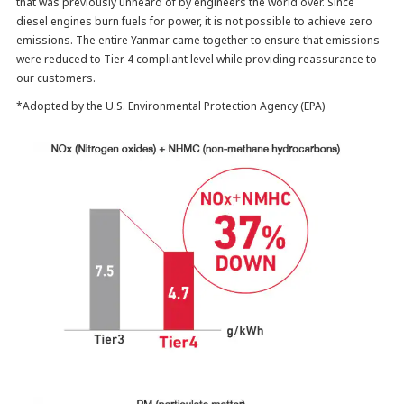
that was previously unheard of by engineers the world over. Since
diesel engines burn fuels for power, it is not possible to achieve zero
emissions. The entire Yanmar came together to ensure that emissions
were reduced to Tier 4 compliant level while providing reassurance to
our customers.
*Adopted by the U.S. Environmental Protection Agency (EPA)