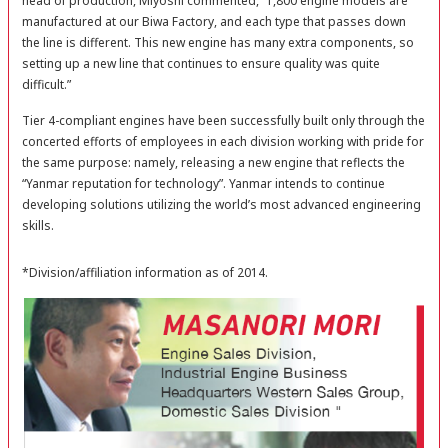
head of production, Miyoshi commented, “1,800 engine models are
manufactured at our Biwa Factory, and each type that passes down
the line is different. This new engine has many extra components, so
setting up a new line that continues to ensure quality was quite
difficult.”
Tier 4-compliant engines have been successfully built only through the
concerted efforts of employees in each division working with pride for
the same purpose: namely, releasing a new engine that reflects the
“Yanmar reputation for technology”. Yanmar intends to continue
developing solutions utilizing the world’s most advanced engineering
skills.
*Division/affiliation information as of 2014.