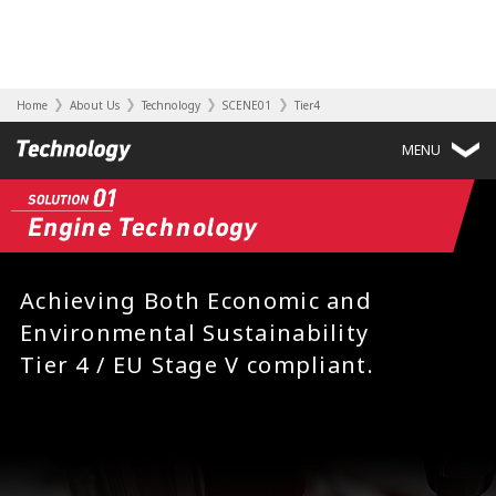
Home
About Us
Technology
SCENE01
Tier4
MENU
Achieving Both Economic and
Environmental Sustainability
Tier 4 / EU Stage V compliant.