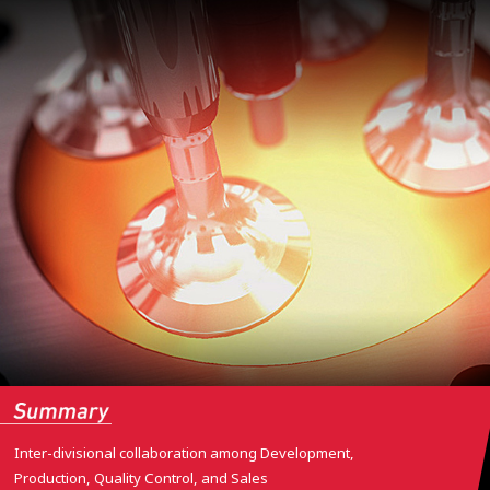
Inter-divisional collaboration among Development,
Production, Quality Control, and Sales