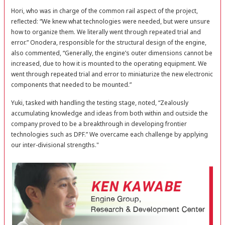
Hori, who was in charge of the common rail aspect of the project,
reflected: “We knew what technologies were needed, but were unsure
how to organize them. We literally went through repeated trial and
error.” Onodera, responsible for the structural design of the engine,
also commented, “Generally, the engine’s outer dimensions cannot be
increased, due to how it is mounted to the operating equipment. We
went through repeated trial and error to miniaturize the new electronic
components that needed to be mounted.”
Yuki, tasked with handling the testing stage, noted, “Zealously
accumulating knowledge and ideas from both within and outside the
company proved to be a breakthrough in developing frontier
technologies such as DPF.” We overcame each challenge by applying
our inter-divisional strengths."