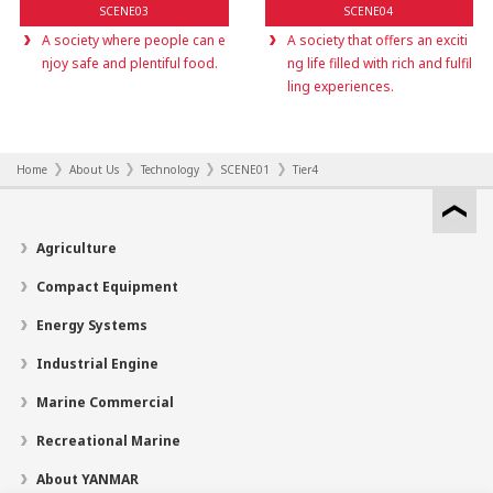
SCENE03
SCENE04
A society where people can e
A society that offers an exciti
njoy safe and plentiful food.
ng life filled with rich and fulfil
ling experiences.
Home
About Us
Technology
SCENE01
Tier4
Agriculture
Compact Equipment
Energy Systems
Industrial Engine
Marine Commercial
Recreational Marine
About YANMAR