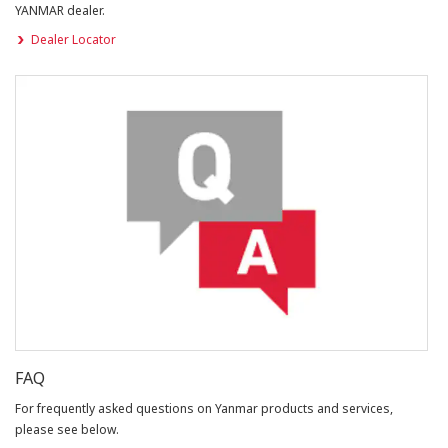
YANMAR dealer.
Dealer Locator
FAQ
For frequently asked questions on Yanmar products and services,
please see below.