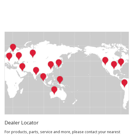
Dealer Locator
For products, parts, service and more, please contact your nearest