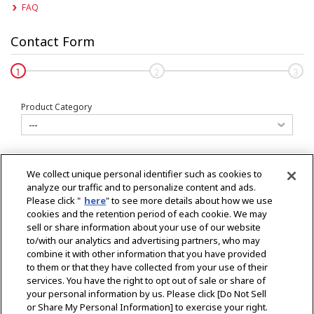
FAQ
Contact Form
Input
Confirm
Comp
Product Category
Your Country
We collect unique personal identifier such as cookies to
analyze our traffic and to personalize content and ads.
Please click "
here
" to see more details about how we use
Product
cookies and the retention period of each cookie. We may
sell or share information about your use of our website
to/with our analytics and advertising partners, who may
combine it with other information that you have provided
Type of Request
to them or that they have collected from your use of their
services. You have the right to opt out of sale or share of
your personal information by us. Please click [Do Not Sell
or Share My Personal Information] to exercise your right.
* Please contact
here
for propose a sponsorship.