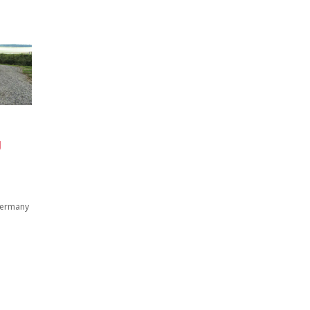
g
 Germany