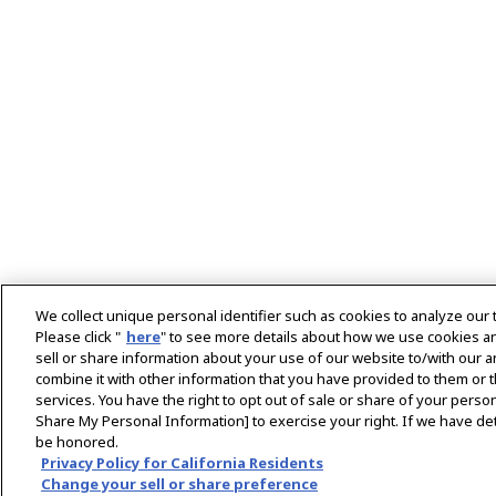
We collect unique personal identifier such as cookies to analyze our 
Please click "
here
" to see more details about how we use cookies a
sell or share information about your use of our website to/with our 
combine it with other information that you have provided to them or t
services. You have the right to opt out of sale or share of your person
Home
Energy Systems
Customer Case Studi
Share My Personal Information] to exercise your right. If we have det
be honored.
Copyright © YANMAR HOLDINGS CO., LTD. All rights res
Privacy Policy for California Residents
Change your sell or share preference