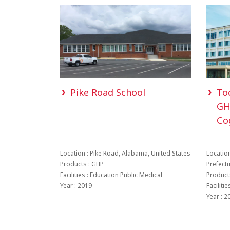
Pike Road School
To
GH
Co
Location : Pike Road, Alabama, United States
Location
Products : GHP
Prefect
Facilities : Education Public Medical
Product
Year : 2019
Faciliti
Year : 2