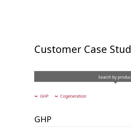
Customer Case Stud
Search by produc
GHP
Cogeneration
GHP