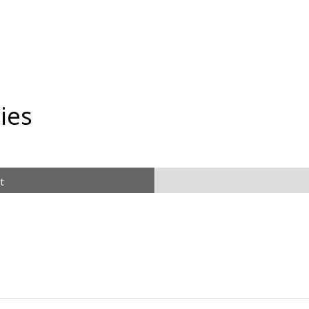
ies
t