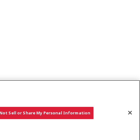
Not Sell or Share My Personal Information
rket Notice
European Data Act Information
Select Region