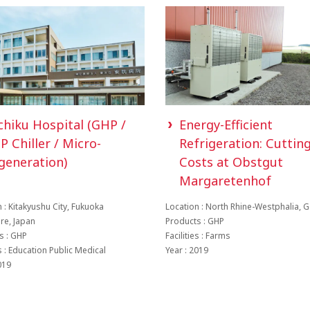
chiku Hospital (GHP /
Energy-Efficient
P Chiller / Micro-
Refrigeration: Cuttin
generation)
Costs at Obstgut
Margaretenhof
 : Kitakyushu City, Fukuoka
Location : North Rhine-Westphalia,
ure, Japan
Products : GHP
s : GHP
Facilities : Farms
es : Education Public Medical
Year : 2019
019