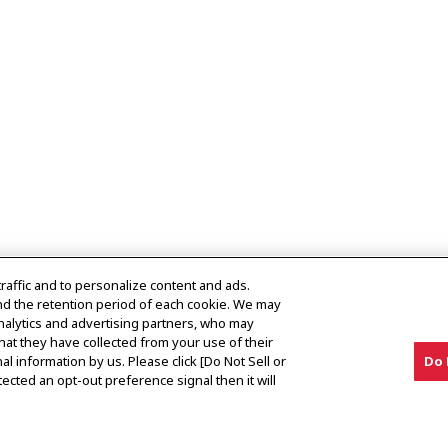
traffic and to personalize content and ads.
nd the retention period of each cookie. We may
analytics and advertising partners, who may
hat they have collected from your use of their
al information by us. Please click [Do Not Sell or
Do 
es
ected an opt-out preference signal then it will
erved.
Privacy Policy
Cookie Policy
Terms of Use
Gray Ma