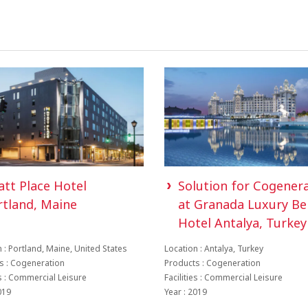
att Place Hotel
Solution for Cogener
rtland, Maine
at Granada Luxury Be
Hotel Antalya, Turkey
 : Portland, Maine, United States
Location : Antalya, Turkey
s : Cogeneration
Products : Cogeneration
es : Commercial Leisure
Facilities : Commercial Leisure
019
Year : 2019