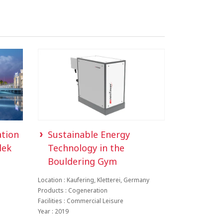
ation
Sustainable Energy
lek
Technology in the
Bouldering Gym
Location : Kaufering, Kletterei, Germany
Products : Cogeneration
Facilities : Commercial Leisure
Year : 2019