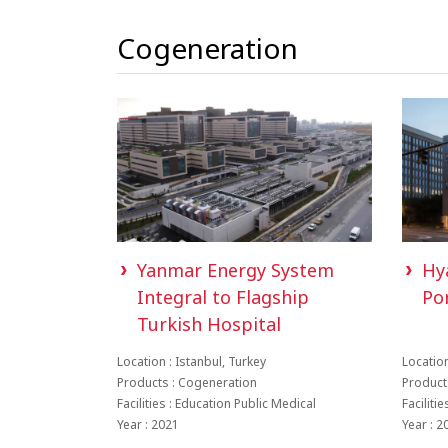
Cogeneration
Yanmar Energy System
Hy
Integral to Flagship
Po
Turkish Hospital
Location : Istanbul, Turkey
Location
Products : Cogeneration
Product
Facilities : Education Public Medical
Faciliti
Year : 2021
Year : 2