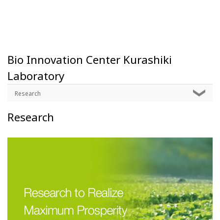
Bio Innovation Center Kurashiki
Laboratory
Research
Research