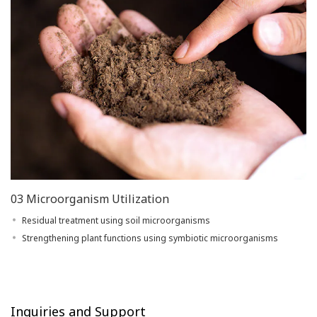
03 Microorganism Utilization
Residual treatment using soil microorganisms
Strengthening plant functions using symbiotic microorganisms
Inquiries and Support