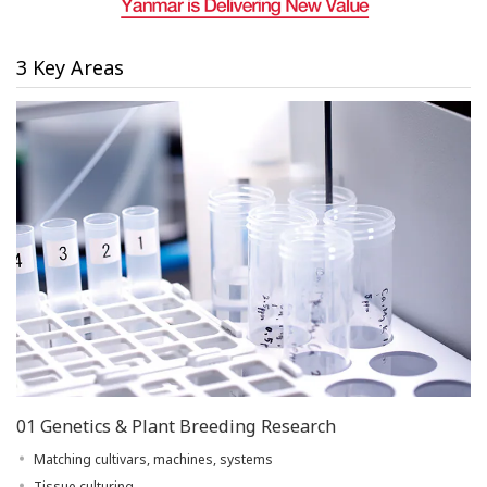
3 Key Areas
01 Genetics & Plant Breeding Research
Matching cultivars, machines, systems
Tissue culturing