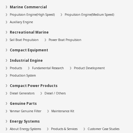
Marine Commercial
Propulsion Engine(High Speed)
Propulsion Engine(Medium Speed)
Auxiliary Engine
Recreational Marine
Sail Boat Propulsion
Power Boat Propulsion
Compact Equipment
Industrial Engine
Products
Fundamental Research
Product Development
Production System
Compact Power Products
Diesel Generators
Diesel / Others
Genuine Parts
Yanmar Genuine Filter
Maintenance Kit
Energy Systems
About Energy Systems
Products & Services
Customer Case Studies