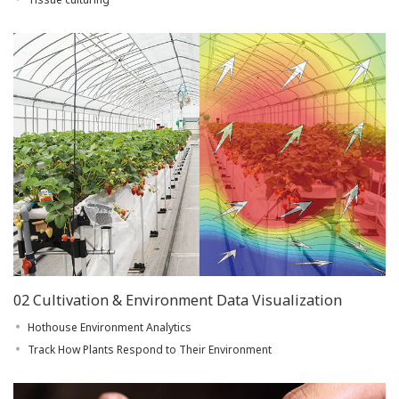
02 Cultivation & Environment Data Visualization
Hothouse Environment Analytics
Track How Plants Respond to Their Environment