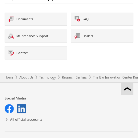
Documents
FAQ
Maintenance Support
Dealers
Contact
Home
About Us
Technology
Research Centers
The Bio Innovation Center Kur
Social Media
All official accounts