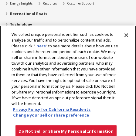
Energy Insights
Resources
Customer Support
Recreational Boats
Technology
We collect unique personal identifier such as cookies to
Dealer Locator
analyze our traffic and to personalize content and ads.
Contact
Please click "
here
" to see more details about how we use
cookies and the retention period of each cookie. We may
Support
sell or share information about your use of our website
to/with our analytics and advertising partners, who may
About Us
combine it with other information that you have provided
to them or that they have collected from your use of their
Career
services. You have the right to opt out of sale or share of
your personal information by us. Please click [Do Not Sell
or Share My Personal Information] to exercise your right.
Select Region
If we have detected an opt-out preference signal then it
will be honored.
Privacy Policy for California Residents
Change your sell or share preference
Privacy Policy
Terms of Use
Gray Market Notice
Do Not Sell or Share My Personal Information
Downloads
Dealer Locator
Contact
Follow Us
Copyright © YANMAR HOLDINGS CO., LTD. All rights reserved.