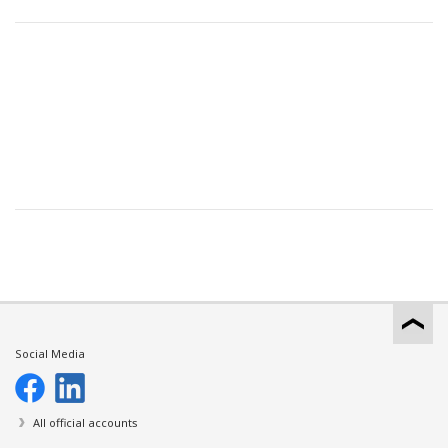
Social Media
All official accounts