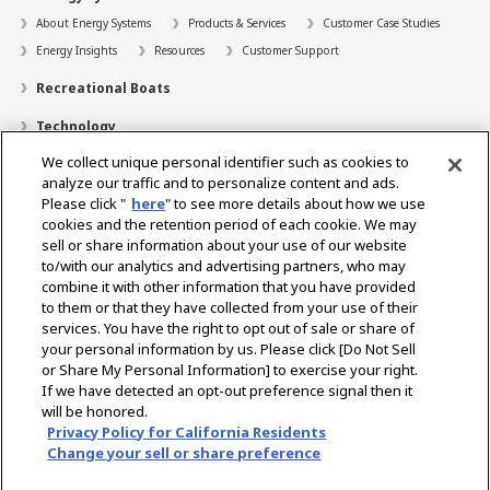
About Energy Systems
Products & Services
Customer Case Studies
Energy Insights
Resources
Customer Support
Recreational Boats
Technology
We collect unique personal identifier such as cookies to
Dealer Locator
analyze our traffic and to personalize content and ads.
Contact
Please click "
here
" to see more details about how we use
cookies and the retention period of each cookie. We may
Support
sell or share information about your use of our website
to/with our analytics and advertising partners, who may
About Us
combine it with other information that you have provided
to them or that they have collected from your use of their
Career
services. You have the right to opt out of sale or share of
your personal information by us. Please click [Do Not Sell
or Share My Personal Information] to exercise your right.
Select Region
If we have detected an opt-out preference signal then it
will be honored.
Privacy Policy for California Residents
Change your sell or share preference
Privacy Policy
Terms of Use
Gray Market Notice