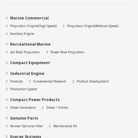
Marine Commercial
Propulsion Engine(High Speed)
Propulsion Engine(Medium Speed)
Auxiliary Engine
Recreational Marine
Sail Boat Propulsion
Power Boat Propulsion
Compact Equipment
Industrial Engine
Products
Fundamental Research
Product Development
Production System
Compact Power Products
Diesel Generators
Diesel / Others
Genuine Parts
Yanmar Genuine Filter
Maintenance Kit
Energy Systems