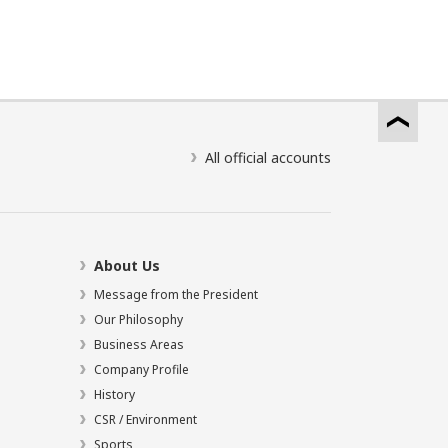
All official accounts
About Us
Message from the President
Our Philosophy
Business Areas
Company Profile
History
CSR / Environment
Sports