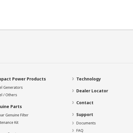
pact Power Products
Technology
el Generators
Dealer Locator
el / Others
Contact
uine Parts
Support
ar Genuine Filter
tenance Kit
Documents
FAQ