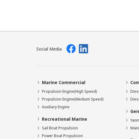
Social Media
Marine Commercial
Com
Propulsion Engine(High Speed)
Dies
Propulsion Engine(Medium Speed)
Dies
Auxiliary Engine
Gen
Recreational Marine
Yanm
Sail Boat Propulsion
Main
Power Boat Propulsion