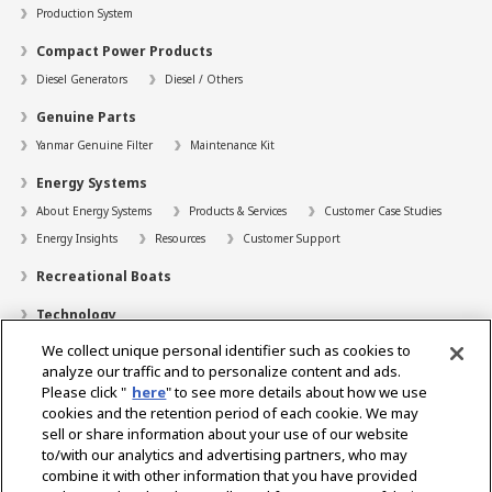
Production System
Compact Power Products
Diesel Generators
Diesel / Others
Genuine Parts
Yanmar Genuine Filter
Maintenance Kit
Energy Systems
About Energy Systems
Products & Services
Customer Case Studies
Energy Insights
Resources
Customer Support
Recreational Boats
Technology
We collect unique personal identifier such as cookies to
Dealer Locator
analyze our traffic and to personalize content and ads.
Contact
Please click "
here
" to see more details about how we use
cookies and the retention period of each cookie. We may
Support
sell or share information about your use of our website
to/with our analytics and advertising partners, who may
About Us
combine it with other information that you have provided