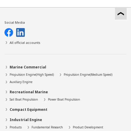
Social Media
All official accounts
Marine Commercial
Propulsion Engine(High Speed)
Propulsion Engine(Medium Speed)
Auxiliary Engine
Recreational Marine
Sail Boat Propulsion
Power Boat Propulsion
Compact Equipment
Industrial Engine
Products
Fundamental Research
Product Development