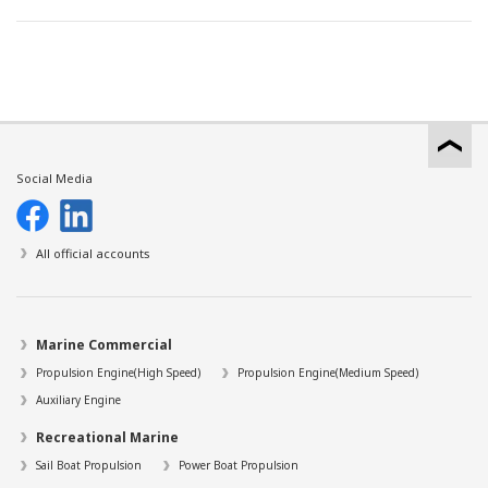
Social Media
All official accounts
Marine Commercial
Propulsion Engine(High Speed)
Propulsion Engine(Medium Speed)
Auxiliary Engine
Recreational Marine
Sail Boat Propulsion
Power Boat Propulsion