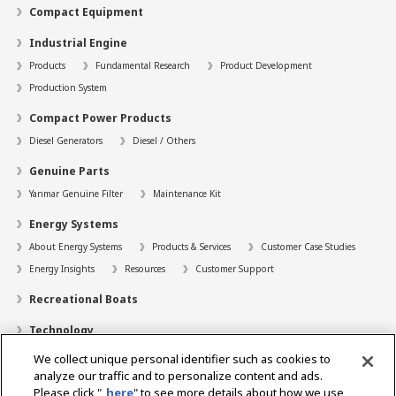
Compact Equipment
Industrial Engine
Products
Fundamental Research
Product Development
Production System
Compact Power Products
Diesel Generators
Diesel / Others
Genuine Parts
Yanmar Genuine Filter
Maintenance Kit
Energy Systems
About Energy Systems
Products & Services
Customer Case Studies
Energy Insights
Resources
Customer Support
Recreational Boats
Technology
We collect unique personal identifier such as cookies to
Dealer Locator
analyze our traffic and to personalize content and ads.
Contact
Please click "
here
" to see more details about how we use