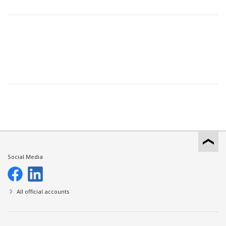
Social Media
All official accounts