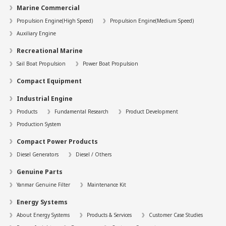
Marine Commercial
Propulsion Engine(High Speed)
Propulsion Engine(Medium Speed)
Auxiliary Engine
Recreational Marine
Sail Boat Propulsion
Power Boat Propulsion
Compact Equipment
Industrial Engine
Products
Fundamental Research
Product Development
Production System
Compact Power Products
Diesel Generators
Diesel / Others
Genuine Parts
Yanmar Genuine Filter
Maintenance Kit
Energy Systems
About Energy Systems
Products & Services
Customer Case Studies