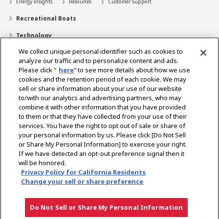
Energy Insights
Resources
Customer Support
Recreational Boats
Technology
We collect unique personal identifier such as cookies to
Dealer Locator
analyze our traffic and to personalize content and ads.
Contact
Please click "
here
" to see more details about how we use
cookies and the retention period of each cookie. We may
Support
sell or share information about your use of our website
to/with our analytics and advertising partners, who may
About Us
combine it with other information that you have provided
to them or that they have collected from your use of their
Career
services. You have the right to opt out of sale or share of
your personal information by us. Please click [Do Not Sell
or Share My Personal Information] to exercise your right.
Select Region
If we have detected an opt-out preference signal then it
will be honored.
Privacy Policy for California Residents
Change your sell or share preference
Privacy Policy
Terms of Use
Gray Market Notice
Do Not Sell or Share My Personal Information
Copyright © YANMAR HOLDINGS CO., LTD. All rights reserved.