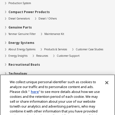
Production System
Compact Power Products
Diesel Generators
Diesel / Others
Genuine Parts
Yanmar Genuine Filter
Maintenance Kit
Energy Systems
About Energy Systems
Products & Services
Customer Case Studies
Energy Insights
Resources
Customer Support
Recreational Boats
Technology
We collect unique personal identifier such as cookies to
Dealer Locator
analyze our traffic and to personalize content and ads.
Contact
Please click "
here
" to see more details about how we use
cookies and the retention period of each cookie. We may
Support
sell or share information about your use of our website
to/with our analytics and advertising partners, who may
About Us
combine it with other information that you have provided