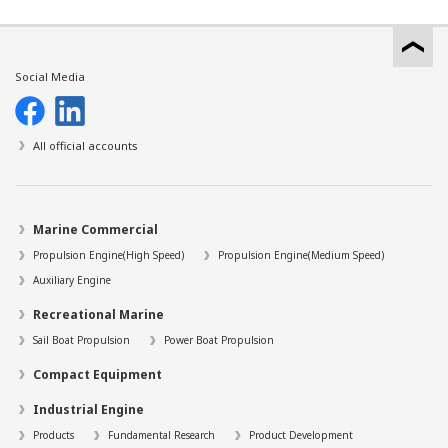
Social Media
All official accounts
Marine Commercial
Propulsion Engine(High Speed)
Propulsion Engine(Medium Speed)
Auxiliary Engine
Recreational Marine
Sail Boat Propulsion
Power Boat Propulsion
Compact Equipment
Industrial Engine
Products
Fundamental Research
Product Development